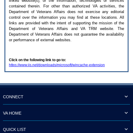
linked website(s), or the information, technologies or services
enter
to
contained therein. For other than authorized
VA
activities, the
expand
Department of Veterans Affairs does not exercise any editorial
a
control over the information you may find at these locations. All
main
links are provided with the intent of supporting the mission of the
menu
Department of Veterans Affairs and
VA TRM
website. The
option
Department of Veterans Affairs does not guarantee the availability
(Health,
or performance of external websites.
Benefits,
etc).
3.
To
Click on the following link to go to:
enter
https://www.iis.net/downloads/microsoft/wincache-extension
and
activate
the
submenu
links,
hit
the
CONNECT
down
arrow.
You
VA HOME
will
now
be
QUICK LIST
able