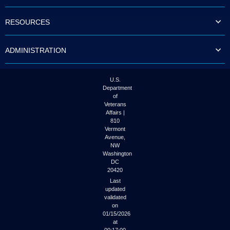
to
tab
RESOURCES
or
arrow
up
ADMINISTRATION
or
down
through
the
U.S.
submenu
Department
options
of
to
Veterans
access/activate
Affairs |
the
810
submenu
Vermont
links.
Avenue,
NW
Washington
DC
20420
Last
updated
validated
on
01/15/2026
at
00:17:00