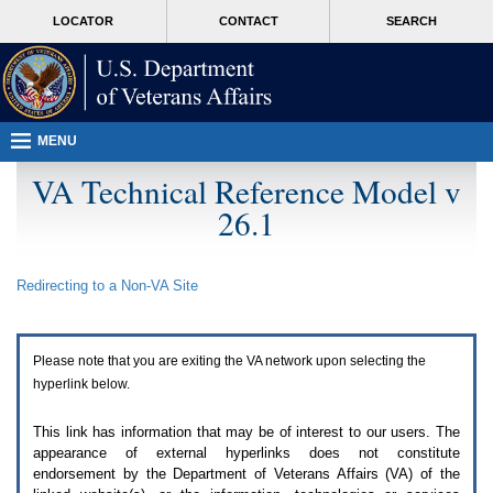
Attention
skip
MORE
LOCATOR
CONTACT
SEARCH
A
to
VA
T
page
users.
content
To
access
the
menus
MENU
on
this
VA Technical Reference Model v
page
26.1
please
perform
the
following
Redirecting to a Non-
VA
Site
steps.
1.
Please
switch
Please note that you are exiting the
VA
network upon selecting the
auto
forms
hyperlink below.
mode
to
This link has information that may be of interest to our users. The
off.
appearance of external hyperlinks does not constitute
2.
endorsement by the Department of Veterans Affairs (
VA
) of the
Hit