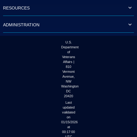
to
RESOURCES
tab
or
arrow
ADMINISTRATION
up
or
down
through
U.S.
the
Department
submenu
of
options
Veterans
to
Affairs |
access/activate
810
the
Vermont
submenu
Avenue,
NW
links.
Washington
DC
20420
Last
updated
validated
on
01/15/2026
at
00:17:00
UTC