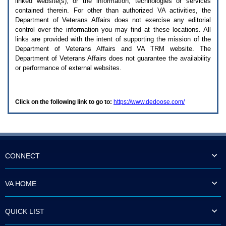
linked website(s), or the information, technologies or services
enter
to
contained therein. For other than authorized
VA
activities, the
expand
Department of Veterans Affairs does not exercise any editorial
a
control over the information you may find at these locations. All
main
links are provided with the intent of supporting the mission of the
menu
Department of Veterans Affairs and
VA TRM
website. The
option
Department of Veterans Affairs does not guarantee the availability
(Health,
or performance of external websites.
Benefits,
etc).
3.
To
Click on the following link to go to:
https://www.dedoose.com/
enter
and
activate
the
submenu
links,
hit
CONNECT
the
down
arrow.
VA HOME
You
will
now
QUICK LIST
be
able