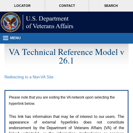
Attention
skip
MORE
LOCATOR
CONTACT
SEARCH
A
to
VA
T
page
users.
content
To
access
the
menus
MENU
on
this
VA Technical Reference Model v
page
26.1
please
perform
the
following
Redirecting to a Non-
VA
Site
steps.
1.
Please
switch
Please note that you are exiting the
VA
network upon selecting the
auto
forms
hyperlink below.
mode
to
This link has information that may be of interest to our users. The
off.
appearance of external hyperlinks does not constitute
2.
endorsement by the Department of Veterans Affairs (
VA
) of the
Hit