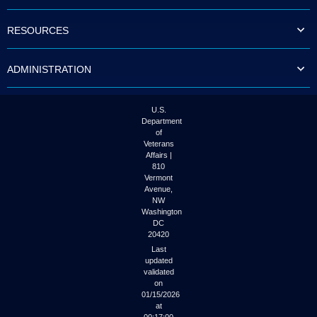
to
tab
RESOURCES
or
arrow
up
ADMINISTRATION
or
down
through
the
U.S.
submenu
Department
options
of
to
Veterans
access/activate
Affairs |
the
810
submenu
Vermont
links.
Avenue,
NW
Washington
DC
20420
Last
updated
validated
on
01/15/2026
at
00:17:00