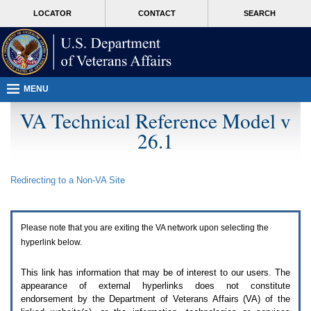
Attention
skip
MORE
LOCATOR
CONTACT
SEARCH
A
to
VA
T
page
users.
content
To
access
the
menus
MENU
on
this
VA Technical Reference Model v
page
26.1
please
perform
the
following
Redirecting to a Non-
VA
Site
steps.
1.
Please
switch
Please note that you are exiting the
VA
network upon selecting the
auto
forms
hyperlink below.
mode
to
This link has information that may be of interest to our users. The
off.
appearance of external hyperlinks does not constitute
2.
endorsement by the Department of Veterans Affairs (
VA
) of the
Hit