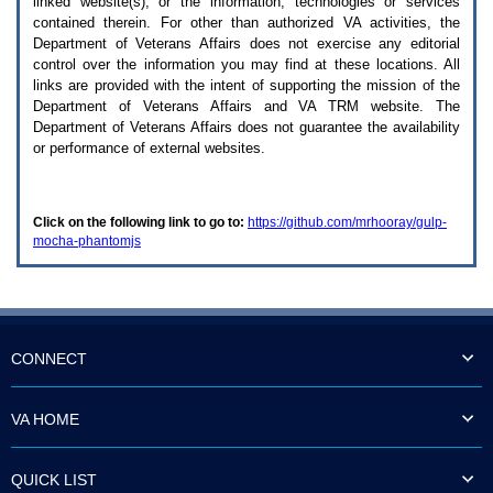
linked website(s), or the information, technologies or services
enter
to
contained therein. For other than authorized
VA
activities, the
expand
Department of Veterans Affairs does not exercise any editorial
a
control over the information you may find at these locations. All
main
links are provided with the intent of supporting the mission of the
menu
Department of Veterans Affairs and
VA TRM
website. The
option
Department of Veterans Affairs does not guarantee the availability
(Health,
or performance of external websites.
Benefits,
etc).
3.
To
Click on the following link to go to:
https://github.com/mrhooray/gulp-
enter
mocha-phantomjs
and
activate
the
submenu
links,
hit
the
CONNECT
down
arrow.
You
VA HOME
will
now
be
QUICK LIST
able