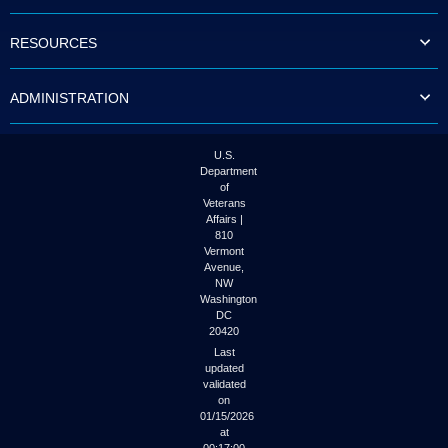
to
tab
RESOURCES
or
arrow
up
ADMINISTRATION
or
down
through
the
U.S.
submenu
Department
options
of
to
Veterans
access/activate
Affairs |
the
810
submenu
Vermont
links.
Avenue,
NW
Washington
DC
20420
Last
updated
validated
on
01/15/2026
at
00:17:00