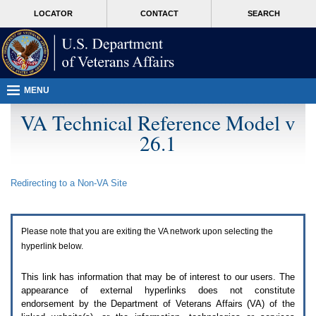
Attention
skip
MORE
LOCATOR
CONTACT
SEARCH
A
to
VA
T
page
users.
content
To
access
the
menus
MENU
on
this
VA Technical Reference Model v
page
26.1
please
perform
the
following
Redirecting to a Non-
VA
Site
steps.
1.
Please
switch
Please note that you are exiting the
VA
network upon selecting the
auto
forms
hyperlink below.
mode
to
This link has information that may be of interest to our users. The
off.
appearance of external hyperlinks does not constitute
2.
endorsement by the Department of Veterans Affairs (
VA
) of the
Hit