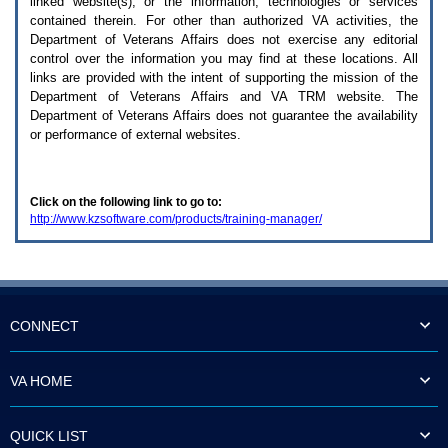
linked website(s), or the information, technologies or services
enter
to
contained therein. For other than authorized
VA
activities, the
expand
Department of Veterans Affairs does not exercise any editorial
a
control over the information you may find at these locations. All
main
links are provided with the intent of supporting the mission of the
menu
Department of Veterans Affairs and
VA TRM
website. The
option
Department of Veterans Affairs does not guarantee the availability
(Health,
or performance of external websites.
Benefits,
etc).
3.
To
Click on the following link to go to:
enter
http://www.kzsoftware.com/products/training-manager/
and
activate
the
submenu
links,
hit
the
CONNECT
down
arrow.
You
VA HOME
will
now
be
QUICK LIST
able