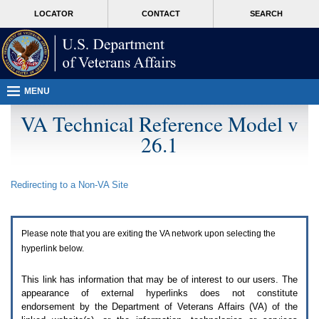
Attention
skip
MORE
LOCATOR
CONTACT
SEARCH
A
to
VA
T
page
users.
content
To
access
the
menus
MENU
on
this
VA Technical Reference Model v
page
26.1
please
perform
the
following
Redirecting to a Non-
VA
Site
steps.
1.
Please
switch
Please note that you are exiting the
VA
network upon selecting the
auto
forms
hyperlink below.
mode
to
This link has information that may be of interest to our users. The
off.
appearance of external hyperlinks does not constitute
2.
endorsement by the Department of Veterans Affairs (
VA
) of the
Hit