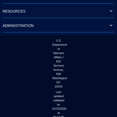
to
tab
RESOURCES
or
arrow
up
ADMINISTRATION
or
down
through
the
U.S.
submenu
Department
options
of
to
Veterans
access/activate
Affairs |
the
810
submenu
Vermont
links.
Avenue,
NW
Washington
DC
20420
Last
updated
validated
on
01/15/2026
at
00:17:00