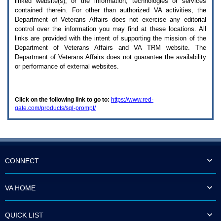
linked website(s), or the information, technologies or services
enter
to
contained therein. For other than authorized
VA
activities, the
expand
Department of Veterans Affairs does not exercise any editorial
a
control over the information you may find at these locations. All
main
links are provided with the intent of supporting the mission of the
menu
Department of Veterans Affairs and
VA TRM
website. The
option
Department of Veterans Affairs does not guarantee the availability
(Health,
or performance of external websites.
Benefits,
etc).
3.
To
Click on the following link to go to:
https://www.red-
enter
gate.com/products/sql-prompt/
and
activate
the
submenu
links,
hit
the
CONNECT
down
arrow.
You
VA HOME
will
now
be
QUICK LIST
able