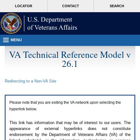
Attention
skip
MORE
LOCATOR
CONTACT
SEARCH
A
to
VA
T
page
users.
content
To
access
the
menus
MENU
on
this
VA Technical Reference Model v
page
26.1
please
perform
the
following
Redirecting to a Non-
VA
Site
steps.
1.
Please
switch
Please note that you are exiting the
VA
network upon selecting the
auto
forms
hyperlink below.
mode
to
This link has information that may be of interest to our users. The
off.
appearance of external hyperlinks does not constitute
2.
endorsement by the Department of Veterans Affairs (
VA
) of the
Hit