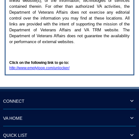
linked website(s), or the information, technologies or services
enter
to
contained therein. For other than authorized
VA
activities, the
expand
Department of Veterans Affairs does not exercise any editorial
a
control over the information you may find at these locations. All
main
links are provided with the intent of supporting the mission of the
menu
Department of Veterans Affairs and
VA TRM
website. The
option
Department of Veterans Affairs does not guarantee the availability
(Health,
or performance of external websites.
Benefits,
etc).
3.
To
Click on the following link to go to:
enter
http://www.emptyloop.com/unlocker/
and
activate
the
submenu
links,
hit
the
CONNECT
down
arrow.
You
VA HOME
will
now
be
QUICK LIST
able