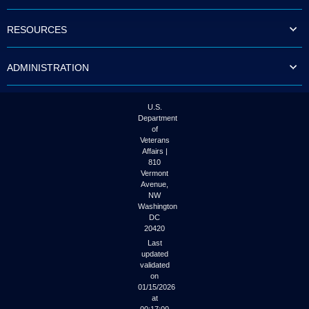
to
tab
RESOURCES
or
arrow
up
ADMINISTRATION
or
down
through
the
U.S.
submenu
Department
options
of
to
Veterans
access/activate
Affairs |
the
810
submenu
Vermont
links.
Avenue,
NW
Washington
DC
20420
Last
updated
validated
on
01/15/2026
at
00:17:00