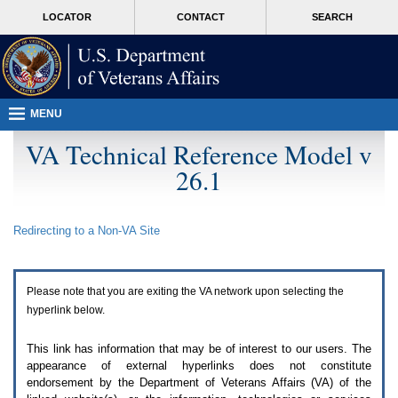
Attention
skip
MORE
LOCATOR
CONTACT
SEARCH
A
to
VA
T
page
users.
content
To
access
the
menus
MENU
on
this
VA Technical Reference Model v
page
26.1
please
perform
the
following
Redirecting to a Non-
VA
Site
steps.
1.
Please
switch
Please note that you are exiting the
VA
network upon selecting the
auto
forms
hyperlink below.
mode
to
This link has information that may be of interest to our users. The
off.
appearance of external hyperlinks does not constitute
2.
endorsement by the Department of Veterans Affairs (
VA
) of the
Hit