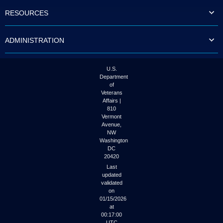
to
RESOURCES
tab
or
arrow
ADMINISTRATION
up
or
down
through
U.S.
the
Department
submenu
of
options
Veterans
to
Affairs |
access/activate
810
the
Vermont
submenu
Avenue,
NW
links.
Washington
DC
20420
Last
updated
validated
on
01/15/2026
at
00:17:00
UTC