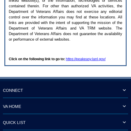
linked website(s), or the information, technologies or services
enter
to
contained therein. For other than authorized
VA
activities, the
expand
Department of Veterans Affairs does not exercise any editorial
a
control over the information you may find at these locations. All
main
links are provided with the intent of supporting the mission of the
menu
Department of Veterans Affairs and
VA TRM
website. The
option
Department of Veterans Affairs does not guarantee the availability
(Health,
or performance of external websites.
Benefits,
etc).
3.
To
Click on the following link to go to:
https://peakeasy.lanl.gov/
enter
and
activate
the
submenu
links,
hit
CONNECT
the
down
arrow.
VA HOME
You
will
now
QUICK LIST
be
able