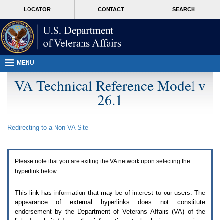
Attention
skip
MORE
LOCATOR
CONTACT
SEARCH
A
to
VA
T
page
users.
content
To
access
the
menus
MENU
on
this
VA Technical Reference Model v
page
26.1
please
perform
the
following
Redirecting to a Non-
VA
Site
steps.
1.
Please
switch
Please note that you are exiting the
VA
network upon selecting the
auto
forms
hyperlink below.
mode
to
This link has information that may be of interest to our users. The
off.
appearance of external hyperlinks does not constitute
2.
endorsement by the Department of Veterans Affairs (
VA
) of the
Hit