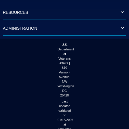
to
tab
RESOURCES
or
arrow
up
ADMINISTRATION
or
down
through
the
U.S.
submenu
Department
options
of
to
Veterans
access/activate
Affairs |
the
810
submenu
Vermont
links.
Avenue,
NW
Washington
DC
20420
Last
updated
validated
on
01/15/2026
at
00:17:00