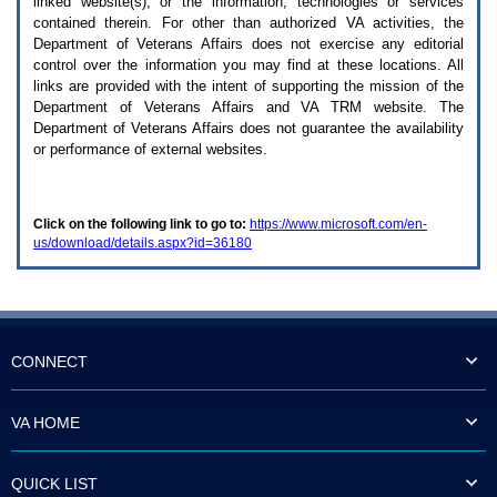
linked website(s), or the information, technologies or services
enter
to
contained therein. For other than authorized
VA
activities, the
expand
Department of Veterans Affairs does not exercise any editorial
a
control over the information you may find at these locations. All
main
links are provided with the intent of supporting the mission of the
menu
Department of Veterans Affairs and
VA TRM
website. The
option
Department of Veterans Affairs does not guarantee the availability
(Health,
or performance of external websites.
Benefits,
etc).
3.
To
Click on the following link to go to:
https://www.microsoft.com/en-
enter
us/download/details.aspx?id=36180
and
activate
the
submenu
links,
hit
the
CONNECT
down
arrow.
You
VA HOME
will
now
be
QUICK LIST
able