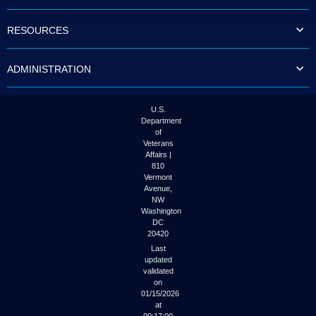
to
tab
RESOURCES
or
arrow
up
ADMINISTRATION
or
down
through
the
U.S.
submenu
Department
options
of
to
Veterans
access/activate
Affairs |
the
810
submenu
Vermont
links.
Avenue,
NW
Washington
DC
20420
Last
updated
validated
on
01/15/2026
at
00:17:00