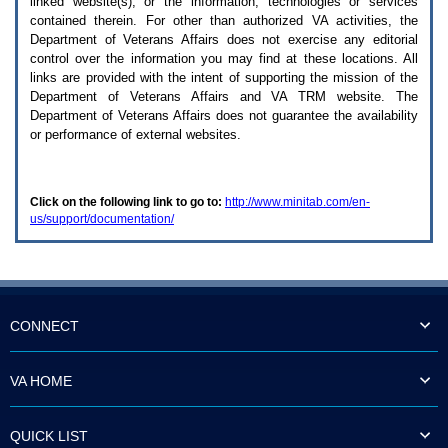
linked website(s), or the information, technologies or services
enter
to
contained therein. For other than authorized
VA
activities, the
expand
Department of Veterans Affairs does not exercise any editorial
a
control over the information you may find at these locations. All
main
links are provided with the intent of supporting the mission of the
menu
Department of Veterans Affairs and
VA TRM
website. The
option
Department of Veterans Affairs does not guarantee the availability
(Health,
or performance of external websites.
Benefits,
etc).
3.
To
Click on the following link to go to:
http://www.minitab.com/en-
enter
us/support/documentation/
and
activate
the
submenu
links,
hit
the
CONNECT
down
arrow.
You
VA HOME
will
now
be
QUICK LIST
able