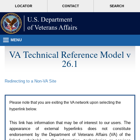
Attention
skip
MORE
LOCATOR
CONTACT
SEARCH
A
to
VA
T
page
users.
content
To
access
the
menus
MENU
on
this
VA Technical Reference Model v
page
26.1
please
perform
the
following
Redirecting to a Non-
VA
Site
steps.
1.
Please
switch
Please note that you are exiting the
VA
network upon selecting the
auto
forms
hyperlink below.
mode
to
This link has information that may be of interest to our users. The
off.
appearance of external hyperlinks does not constitute
2.
endorsement by the Department of Veterans Affairs (
VA
) of the
Hit