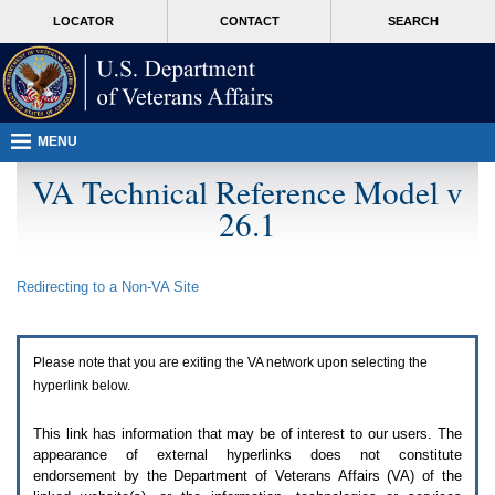
Attention
skip
MORE
LOCATOR
CONTACT
SEARCH
A
to
VA
T
page
users.
content
To
access
the
menus
MENU
on
this
VA Technical Reference Model v
page
26.1
please
perform
the
following
Redirecting to a Non-
VA
Site
steps.
1.
Please
switch
Please note that you are exiting the
VA
network upon selecting the
auto
forms
hyperlink below.
mode
to
This link has information that may be of interest to our users. The
off.
appearance of external hyperlinks does not constitute
2.
endorsement by the Department of Veterans Affairs (
VA
) of the
Hit