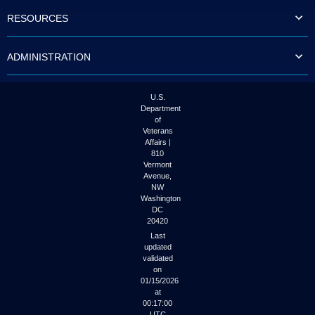
to
RESOURCES
tab
or
arrow
ADMINISTRATION
up
or
down
through
U.S.
the
Department
submenu
of
options
Veterans
to
Affairs |
access/activate
810
the
Vermont
submenu
Avenue,
NW
links.
Washington
DC
20420
Last
updated
validated
on
01/15/2026
at
00:17:00
UTC