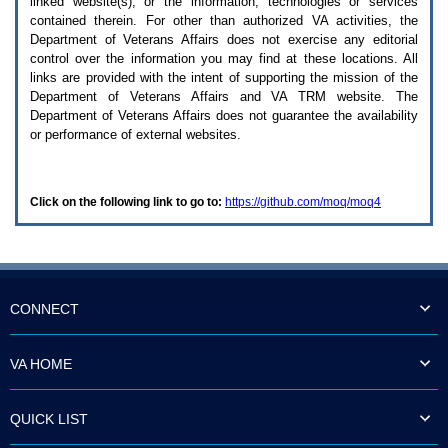
linked website(s), or the information, technologies or services
enter
to
contained therein. For other than authorized
VA
activities, the
expand
Department of Veterans Affairs does not exercise any editorial
a
control over the information you may find at these locations. All
main
links are provided with the intent of supporting the mission of the
menu
Department of Veterans Affairs and
VA TRM
website. The
option
Department of Veterans Affairs does not guarantee the availability
(Health,
or performance of external websites.
Benefits,
etc).
3.
To
Click on the following link to go to:
https://github.com/moq/moq4
enter
and
activate
the
submenu
links,
hit
CONNECT
the
down
arrow.
VA HOME
You
will
now
QUICK LIST
be
able