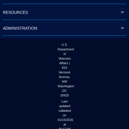
to
tab
RESOURCES
or
arrow
up
ADMINISTRATION
or
down
through
the
U.S.
submenu
Department
options
of
to
Veterans
access/activate
Affairs |
the
810
submenu
Vermont
links.
Avenue,
NW
Washington
DC
20420
Last
updated
validated
on
01/15/2026
at
00:17:00