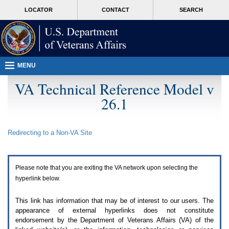
Attention
skip
MORE
LOCATOR
CONTACT
SEARCH
A
to
VA
T
page
users.
content
To
access
the
menus
MENU
on
this
VA Technical Reference Model v
page
26.1
please
perform
the
following
Redirecting to a Non-
VA
Site
steps.
1.
Please
switch
Please note that you are exiting the
VA
network upon selecting the
auto
forms
hyperlink below.
mode
to
This link has information that may be of interest to our users. The
off.
appearance of external hyperlinks does not constitute
2.
endorsement by the Department of Veterans Affairs (
VA
) of the
Hit