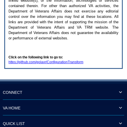
linked website(s), or the information, technologies or services
enter
to
contained therein. For other than authorized
VA
activities, the
expand
Department of Veterans Affairs does not exercise any editorial
a
control over the information you may find at these locations. All
main
links are provided with the intent of supporting the mission of the
menu
Department of Veterans Affairs and
VA TRM
website. The
option
Department of Veterans Affairs does not guarantee the availability
(Health,
or performance of external websites.
Benefits,
etc).
3.
To
Click on the following link to go to:
enter
https://github.com/golavr/ConfigurationTransform
and
activate
the
submenu
links,
hit
the
CONNECT
down
arrow.
You
VA HOME
will
now
be
QUICK LIST
able