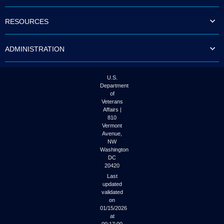
to
tab
RESOURCES
or
arrow
up
ADMINISTRATION
or
down
through
the
U.S.
submenu
Department
options
of
to
Veterans
access/activate
Affairs |
the
810
submenu
Vermont
links.
Avenue,
NW
Washington
DC
20420
Last
updated
validated
on
01/15/2026
at
00:17:00