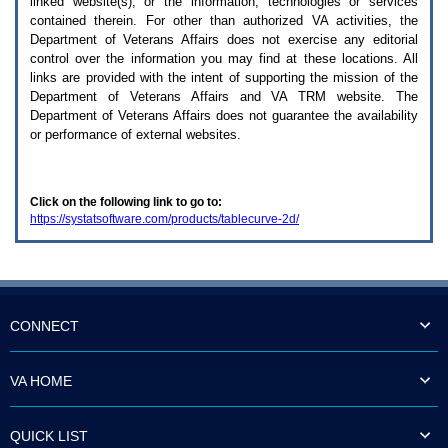
linked website(s), or the information, technologies or services
enter
to
contained therein. For other than authorized
VA
activities, the
expand
Department of Veterans Affairs does not exercise any editorial
a
control over the information you may find at these locations. All
main
links are provided with the intent of supporting the mission of the
menu
Department of Veterans Affairs and
VA TRM
website. The
option
Department of Veterans Affairs does not guarantee the availability
(Health,
or performance of external websites.
Benefits,
etc).
3.
To
Click on the following link to go to:
enter
https://systatsoftware.com/products/tablecurve-2d/
and
activate
the
submenu
links,
hit
the
CONNECT
down
arrow.
You
VA HOME
will
now
be
QUICK LIST
able