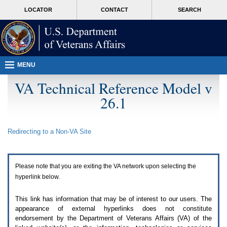
Attention
skip
MORE
LOCATOR
CONTACT
SEARCH
A
to
VA
T
page
users.
content
To
access
the
menus
MENU
on
this
VA Technical Reference Model v
page
26.1
please
perform
the
following
Redirecting to a Non-
VA
Site
steps.
1.
Please
switch
Please note that you are exiting the
VA
network upon selecting the
auto
forms
hyperlink below.
mode
to
This link has information that may be of interest to our users. The
off.
appearance of external hyperlinks does not constitute
2.
endorsement by the Department of Veterans Affairs (
VA
) of the
Hit