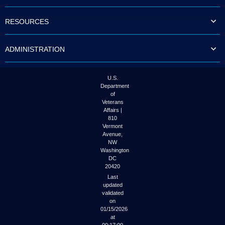
to
tab
RESOURCES
or
arrow
up
ADMINISTRATION
or
down
through
the
U.S.
submenu
Department
options
of
to
Veterans
access/activate
Affairs |
the
810
submenu
Vermont
links.
Avenue,
NW
Washington
DC
20420
Last
updated
validated
on
01/15/2026
at
00:17:00