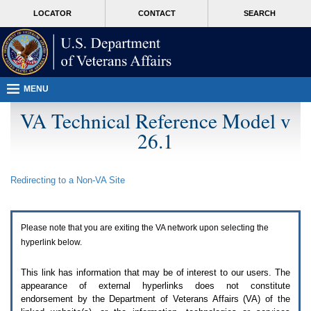
Attention
skip
MORE
LOCATOR
CONTACT
SEARCH
A
to
VA
T
page
users.
content
To
access
the
menus
MENU
on
this
VA Technical Reference Model v
page
26.1
please
perform
the
following
Redirecting to a Non-
VA
Site
steps.
1.
Please
switch
Please note that you are exiting the
VA
network upon selecting the
auto
forms
hyperlink below.
mode
to
This link has information that may be of interest to our users. The
off.
appearance of external hyperlinks does not constitute
2.
endorsement by the Department of Veterans Affairs (
VA
) of the
Hit