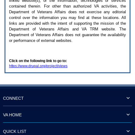
linked website(s), or the information, technologies or services
enter
to
contained therein. For other than authorized
VA
activities, the
expand
Department of Veterans Affairs does not exercise any editorial
a
control over the information you may find at these locations. All
main
links are provided with the intent of supporting the mission of the
menu
Department of Veterans Affairs and
VA TRM
website. The
option
Department of Veterans Affairs does not guarantee the availability
(Health,
or performance of external websites.
Benefits,
etc).
3.
To
Click on the following link to go to:
enter
https://www.drupal.org/project/views
and
activate
the
submenu
links,
hit
the
CONNECT
down
arrow.
You
VA HOME
will
now
be
QUICK LIST
able