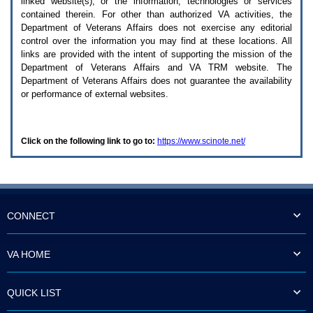
linked website(s), or the information, technologies or services
enter
to
contained therein. For other than authorized
VA
activities, the
expand
Department of Veterans Affairs does not exercise any editorial
a
control over the information you may find at these locations. All
main
links are provided with the intent of supporting the mission of the
menu
Department of Veterans Affairs and
VA TRM
website. The
option
Department of Veterans Affairs does not guarantee the availability
(Health,
or performance of external websites.
Benefits,
etc).
3.
To
Click on the following link to go to:
https://www.scinote.net/
enter
and
activate
the
submenu
links,
hit
CONNECT
the
down
arrow.
VA HOME
You
will
now
QUICK LIST
be
able