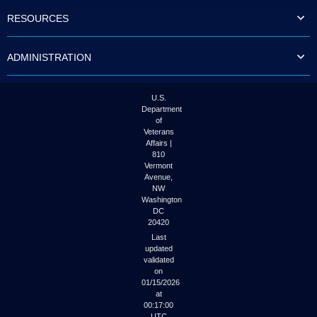
to
RESOURCES
tab
or
arrow
ADMINISTRATION
up
or
down
through
U.S.
the
Department
submenu
of
options
Veterans
to
Affairs |
access/activate
810
the
Vermont
submenu
Avenue,
NW
links.
Washington
DC
20420
Last
updated
validated
on
01/15/2026
at
00:17:00
UTC