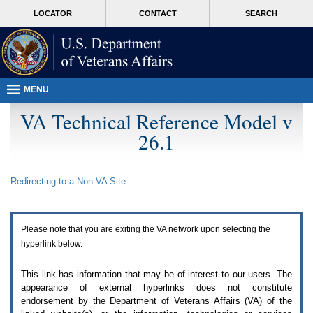
Attention
skip
MORE
LOCATOR
CONTACT
SEARCH
A
to
VA
T
page
users.
content
To
access
the
menus
MENU
on
this
VA Technical Reference Model v
page
26.1
please
perform
the
following
Redirecting to a Non-
VA
Site
steps.
1.
Please
switch
Please note that you are exiting the
VA
network upon selecting the
auto
forms
hyperlink below.
mode
to
This link has information that may be of interest to our users. The
off.
appearance of external hyperlinks does not constitute
2.
endorsement by the Department of Veterans Affairs (
VA
) of the
Hit