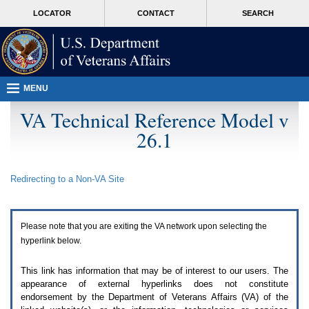
Attention
skip
MORE
LOCATOR
CONTACT
SEARCH
A
to
VA
T
page
users.
content
To
access
the
menus
MENU
on
this
VA Technical Reference Model v
page
26.1
please
perform
the
following
Redirecting to a Non-
VA
Site
steps.
1.
Please
switch
Please note that you are exiting the
VA
network upon selecting the
auto
forms
hyperlink below.
mode
to
This link has information that may be of interest to our users. The
off.
appearance of external hyperlinks does not constitute
2.
endorsement by the Department of Veterans Affairs (
VA
) of the
Hit