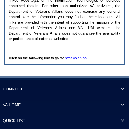
linked website(s), or the information, technologies or services
enter
to
contained therein. For other than authorized
VA
activities, the
expand
Department of Veterans Affairs does not exercise any editorial
a
control over the information you may find at these locations. All
main
links are provided with the intent of supporting the mission of the
menu
Department of Veterans Affairs and
VA TRM
website. The
option
Department of Veterans Affairs does not guarantee the availability
(Health,
or performance of external websites.
Benefits,
etc).
3.
To
Click on the following link to go to:
https://olab.ca/
enter
and
activate
the
submenu
links,
hit
CONNECT
the
down
arrow.
VA HOME
You
will
now
QUICK LIST
be
able