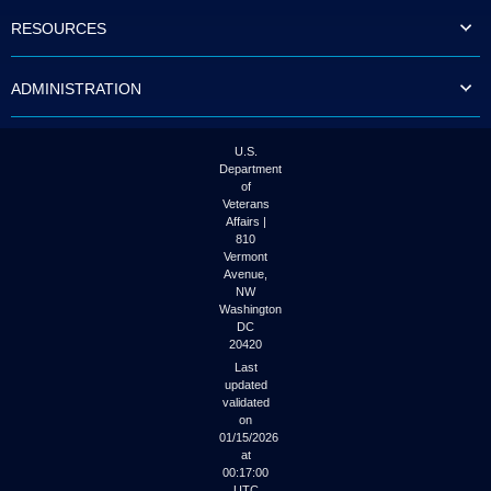
to
RESOURCES
tab
or
arrow
ADMINISTRATION
up
or
down
through
U.S.
the
Department
submenu
of
options
Veterans
to
Affairs |
access/activate
810
the
Vermont
submenu
Avenue,
NW
links.
Washington
DC
20420
Last
updated
validated
on
01/15/2026
at
00:17:00
UTC