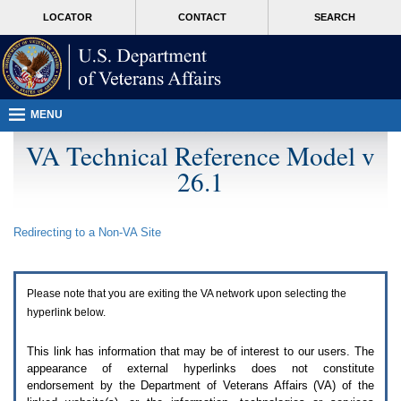
Attention
skip
MORE
LOCATOR
CONTACT
SEARCH
A
to
VA
T
page
users.
content
To
access
the
menus
MENU
on
this
VA Technical Reference Model v
page
26.1
please
perform
the
following
Redirecting to a Non-
VA
Site
steps.
1.
Please
switch
Please note that you are exiting the
VA
network upon selecting the
auto
forms
hyperlink below.
mode
to
This link has information that may be of interest to our users. The
off.
appearance of external hyperlinks does not constitute
2.
endorsement by the Department of Veterans Affairs (
VA
) of the
Hit