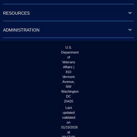
to
tab
RESOURCES
or
arrow
up
ADMINISTRATION
or
down
through
the
U.S.
submenu
Department
options
of
to
Veterans
access/activate
Affairs |
the
810
submenu
Vermont
links.
Avenue,
NW
Washington
DC
20420
Last
updated
validated
on
01/15/2026
at
00:17:00