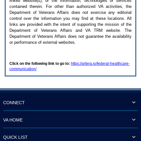
linked website(s), or the information, technologies or services
enter
to
contained therein. For other than authorized
VA
activities, the
expand
Department of Veterans Affairs does not exercise any editorial
a
control over the information you may find at these locations. All
main
links are provided with the intent of supporting the mission of the
menu
Department of Veterans Affairs and
VA TRM
website. The
option
Department of Veterans Affairs does not guarantee the availability
(Health,
or performance of external websites.
Benefits,
etc).
3.
To
Click on the following link to go to:
https://artera.io/federal-healthcare-
enter
communication/
and
activate
the
submenu
links,
hit
the
CONNECT
down
arrow.
You
VA HOME
will
now
be
QUICK LIST
able