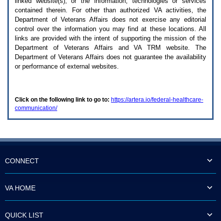
linked website(s), or the information, technologies or services
enter
to
contained therein. For other than authorized
VA
activities, the
expand
Department of Veterans Affairs does not exercise any editorial
a
control over the information you may find at these locations. All
main
links are provided with the intent of supporting the mission of the
menu
Department of Veterans Affairs and
VA TRM
website. The
option
Department of Veterans Affairs does not guarantee the availability
(Health,
or performance of external websites.
Benefits,
etc).
3.
To
Click on the following link to go to:
https://artera.io/federal-healthcare-
enter
communication/
and
activate
the
submenu
links,
hit
the
CONNECT
down
arrow.
You
VA HOME
will
now
be
QUICK LIST
able