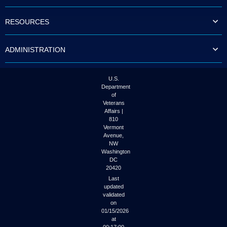
to
tab
RESOURCES
or
arrow
up
ADMINISTRATION
or
down
through
the
U.S.
submenu
Department
options
of
to
Veterans
access/activate
Affairs |
the
810
submenu
Vermont
links.
Avenue,
NW
Washington
DC
20420
Last
updated
validated
on
01/15/2026
at
00:17:00