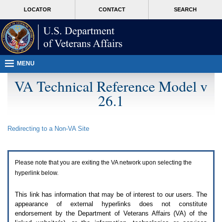
Attention
skip
MORE
LOCATOR
CONTACT
SEARCH
A
to
VA
T
page
users.
content
To
access
the
menus
MENU
on
this
VA Technical Reference Model v
page
26.1
please
perform
the
following
Redirecting to a Non-
VA
Site
steps.
1.
Please
switch
Please note that you are exiting the
VA
network upon selecting the
auto
forms
hyperlink below.
mode
to
This link has information that may be of interest to our users. The
off.
appearance of external hyperlinks does not constitute
2.
endorsement by the Department of Veterans Affairs (
VA
) of the
Hit