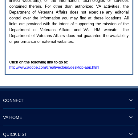
linked website(s), or the information, technologies or services
enter
to
contained therein. For other than authorized
VA
activities, the
expand
Department of Veterans Affairs does not exercise any editorial
a
control over the information you may find at these locations. All
main
links are provided with the intent of supporting the mission of the
menu
Department of Veterans Affairs and
VA TRM
website. The
option
Department of Veterans Affairs does not guarantee the availability
(Health,
or performance of external websites.
Benefits,
etc).
3.
To
Click on the following link to go to:
enter
http://www.adobe.com/creativecloud/desktop-app.html
and
activate
the
submenu
links,
hit
the
CONNECT
down
arrow.
You
VA HOME
will
now
be
QUICK LIST
able