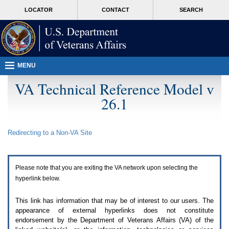
Attention
skip
MORE
LOCATOR
CONTACT
SEARCH
A
to
VA
T
page
users.
content
To
access
the
menus
MENU
on
this
VA Technical Reference Model v
page
26.1
please
perform
the
following
Redirecting to a Non-
VA
Site
steps.
1.
Please
switch
Please note that you are exiting the
VA
network upon selecting the
auto
forms
hyperlink below.
mode
to
This link has information that may be of interest to our users. The
off.
appearance of external hyperlinks does not constitute
2.
endorsement by the Department of Veterans Affairs (
VA
) of the
Hit