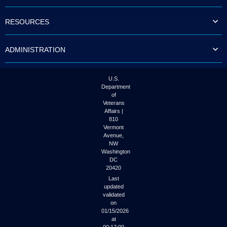
to
tab
RESOURCES
or
arrow
up
ADMINISTRATION
or
down
through
the
U.S.
submenu
Department
options
of
to
Veterans
access/activate
Affairs |
the
810
submenu
Vermont
links.
Avenue,
NW
Washington
DC
20420
Last
updated
validated
on
01/15/2026
at
00:17:00