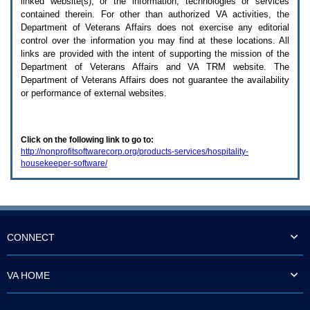
linked website(s), or the information, technologies or services
enter
to
contained therein. For other than authorized
VA
activities, the
expand
Department of Veterans Affairs does not exercise any editorial
a
control over the information you may find at these locations. All
main
links are provided with the intent of supporting the mission of the
menu
Department of Veterans Affairs and
VA TRM
website. The
option
Department of Veterans Affairs does not guarantee the availability
(Health,
or performance of external websites.
Benefits,
etc).
3.
To
Click on the following link to go to:
enter
http://nonprofitsoftwarecorp.org/products-services/hospitality-
and
housekeeper-software/
activate
the
submenu
links,
hit
the
down
CONNECT
arrow.
You
will
VA HOME
now
be
able