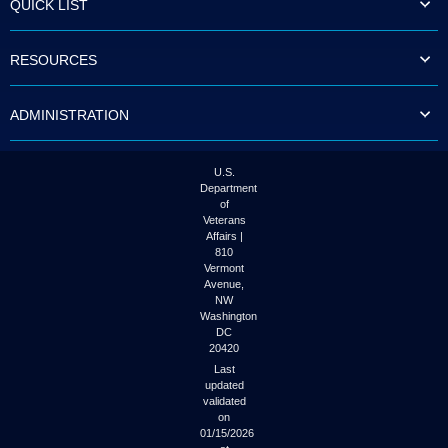
QUICK LIST
to
tab
or
RESOURCES
arrow
up
or
ADMINISTRATION
down
through
the
submenu
U.S.
options
Department
to
of
access/activate
Veterans
the
Affairs |
submenu
810
links.
Vermont
Avenue,
NW
Washington
DC
20420
Last
updated
validated
on
01/15/2026