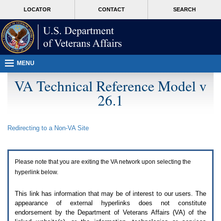
Attention
skip
MORE
LOCATOR
CONTACT
SEARCH
A
to
VA
T
page
users.
content
To
access
the
menus
MENU
on
this
VA Technical Reference Model v
page
26.1
please
perform
the
following
Redirecting to a Non-
VA
Site
steps.
1.
Please
switch
Please note that you are exiting the
VA
network upon selecting the
auto
forms
hyperlink below.
mode
to
This link has information that may be of interest to our users. The
off.
appearance of external hyperlinks does not constitute
2.
endorsement by the Department of Veterans Affairs (
VA
) of the
Hit