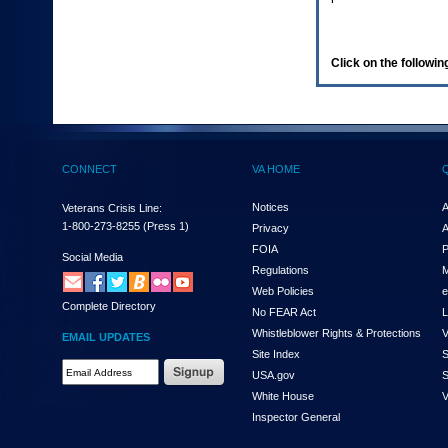
enter
to
expand
a
Click on the following
main
menu
option
(Health,
Benefits,
etc).
CONNECT
VA HOME
3.
To
enter
Notices
A
Veterans Crisis Line:
and
1-800-273-8255
(Press 1)
Privacy
A
activate
FOIA
P
the
Social Media
Regulations
M
submenu
links,
Web Policies
e
Complete Directory
hit
No FEAR Act
L
the
Whistleblower Rights & Protections
V
EMAIL UPDATES
down
Site Index
S
arrow.
Email
USA.gov
S
You
Address
will
White House
V
Required
now
Inspector General
be
able