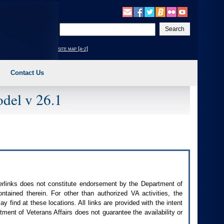
Enter
your
search
site map [a-z]
text
Contact Us
del v 26.1
perlinks does not constitute endorsement by the Department of
contained therein. For other than authorized
VA
activities, the
 find at these locations. All links are provided with the intent
ment of Veterans Affairs does not guarantee the availability or