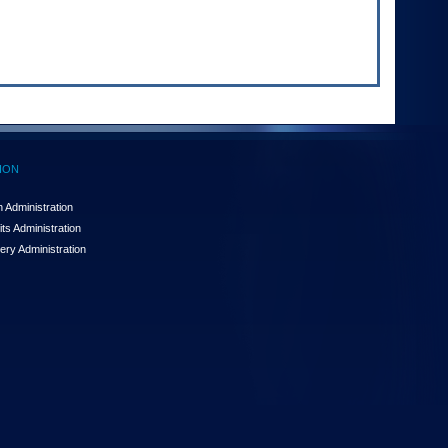
ION
 Administration
ts Administration
ery Administration