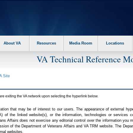
About VA
Resources
Media Room
Locations
VA Technical Reference Mo
A
Site
are exiting the
VA
network upon selecting the hyperlink below.
mation that may be of interest to our users. The appearance of external hy
A
) of the linked website(s), or the information, technologies or services 
ns Affairs does not exercise any editorial control over the information you may
ission of the Department of Veterans Affairs and
VA TRM
website. The Depart
rnal websites.