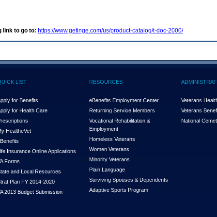
 link to go to:
https://www.getinge.com/us/product-catalog/t-doc-2000/
QUICK LIST
RESOURCES
ADMINISTRAT
pply for Benefits
eBenefits Employment Center
Veterans Health
pply for Health Care
Returning Service Members
Veterans Benefi
rescriptions
Vocational Rehabilitation &
National Cemet
Employment
y Health
e
Vet
Homeless Veterans
Benefits
Women Veterans
ife Insurance Online Applications
Minority Veterans
A Forms
Plain Language
tate and Local Resources
Surviving Spouses & Dependents
trat Plan FY 2014-2020
Adaptive Sports Program
A 2013 Budget Submission