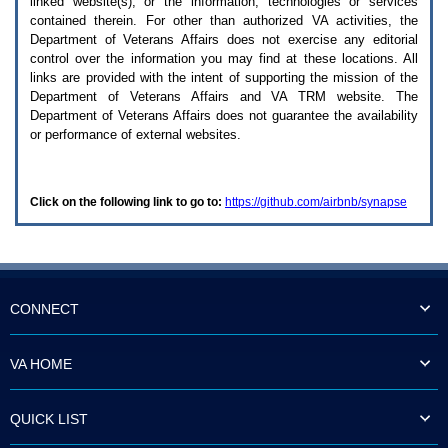
linked website(s), or the information, technologies or services
enter
to
contained therein. For other than authorized
VA
activities, the
expand
Department of Veterans Affairs does not exercise any editorial
a
control over the information you may find at these locations. All
main
links are provided with the intent of supporting the mission of the
menu
Department of Veterans Affairs and
VA TRM
website. The
option
Department of Veterans Affairs does not guarantee the availability
(Health,
or performance of external websites.
Benefits,
etc).
3.
To
Click on the following link to go to:
https://github.com/airbnb/synapse
enter
and
activate
the
submenu
links,
hit
CONNECT
the
down
arrow.
VA HOME
You
will
now
QUICK LIST
be
able