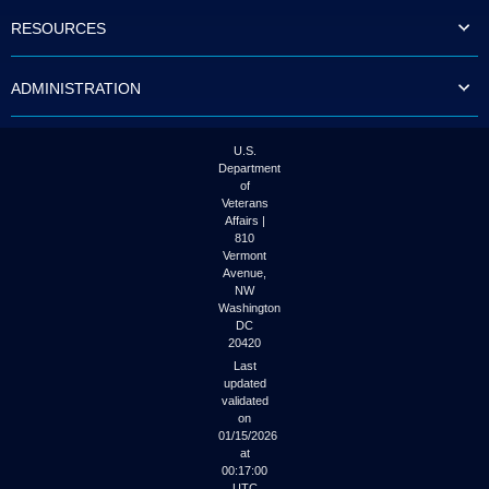
to
RESOURCES
tab
or
arrow
ADMINISTRATION
up
or
down
through
U.S.
the
Department
submenu
of
options
Veterans
to
Affairs |
access/activate
810
the
Vermont
submenu
Avenue,
NW
links.
Washington
DC
20420
Last
updated
validated
on
01/15/2026
at
00:17:00
UTC