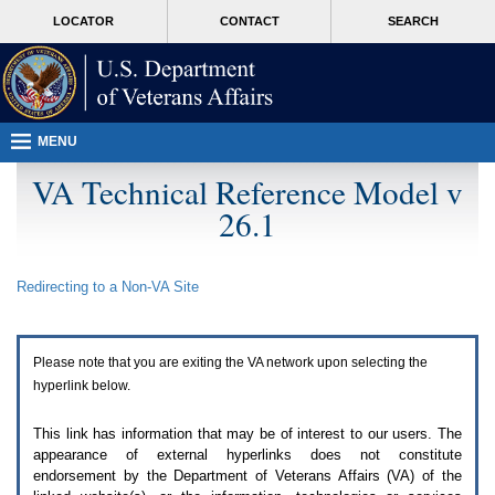
Attention
skip
MORE
LOCATOR
CONTACT
SEARCH
A
to
VA
T
page
users.
content
To
access
the
menus
MENU
on
this
VA Technical Reference Model v
page
26.1
please
perform
the
following
Redirecting to a Non-
VA
Site
steps.
1.
Please
switch
Please note that you are exiting the
VA
network upon selecting the
auto
forms
hyperlink below.
mode
to
This link has information that may be of interest to our users. The
off.
appearance of external hyperlinks does not constitute
2.
endorsement by the Department of Veterans Affairs (
VA
) of the
Hit