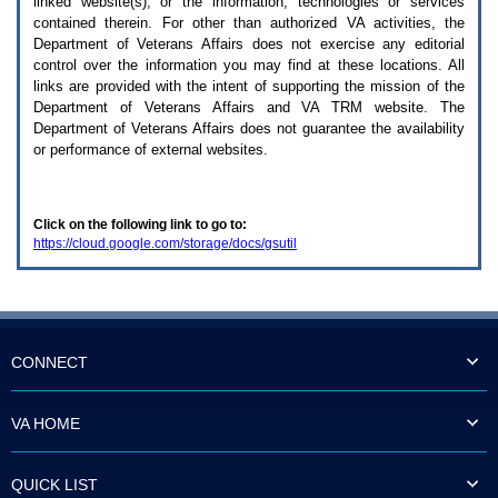
linked website(s), or the information, technologies or services
enter
to
contained therein. For other than authorized
VA
activities, the
expand
Department of Veterans Affairs does not exercise any editorial
a
control over the information you may find at these locations. All
main
links are provided with the intent of supporting the mission of the
menu
Department of Veterans Affairs and
VA TRM
website. The
option
Department of Veterans Affairs does not guarantee the availability
(Health,
or performance of external websites.
Benefits,
etc).
3.
To
Click on the following link to go to:
enter
https://cloud.google.com/storage/docs/gsutil
and
activate
the
submenu
links,
hit
the
CONNECT
down
arrow.
You
VA HOME
will
now
be
QUICK LIST
able