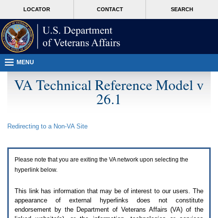
Attention
skip
MORE
LOCATOR
CONTACT
SEARCH
A
to
VA
T
page
users.
content
To
access
the
menus
MENU
on
this
VA Technical Reference Model v
page
26.1
please
perform
the
following
Redirecting to a Non-
VA
Site
steps.
1.
Please
switch
Please note that you are exiting the
VA
network upon selecting the
auto
forms
hyperlink below.
mode
to
This link has information that may be of interest to our users. The
off.
appearance of external hyperlinks does not constitute
2.
endorsement by the Department of Veterans Affairs (
VA
) of the
Hit