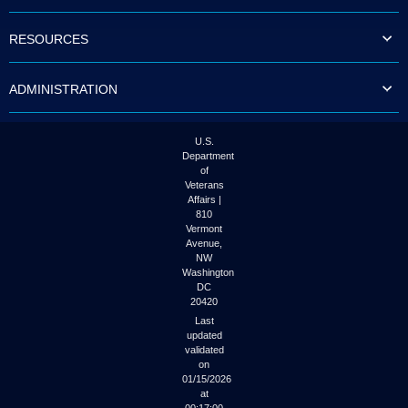
to
tab
RESOURCES
or
arrow
up
ADMINISTRATION
or
down
through
the
U.S.
submenu
Department
options
of
to
Veterans
access/activate
Affairs |
the
810
submenu
Vermont
links.
Avenue,
NW
Washington
DC
20420
Last
updated
validated
on
01/15/2026
at
00:17:00