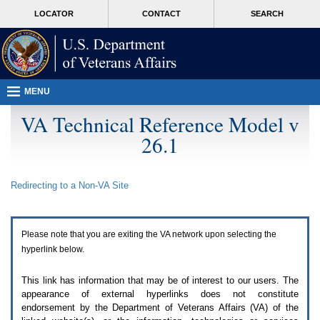
Attention
skip
MORE
LOCATOR
CONTACT
SEARCH
A
to
VA
T
page
users.
content
To
access
the
menus
MENU
on
this
VA Technical Reference Model v
page
26.1
please
perform
the
following
Redirecting to a Non-
VA
Site
steps.
1.
Please
switch
Please note that you are exiting the
VA
network upon selecting the
auto
forms
hyperlink below.
mode
to
This link has information that may be of interest to our users. The
off.
appearance of external hyperlinks does not constitute
2.
endorsement by the Department of Veterans Affairs (
VA
) of the
Hit