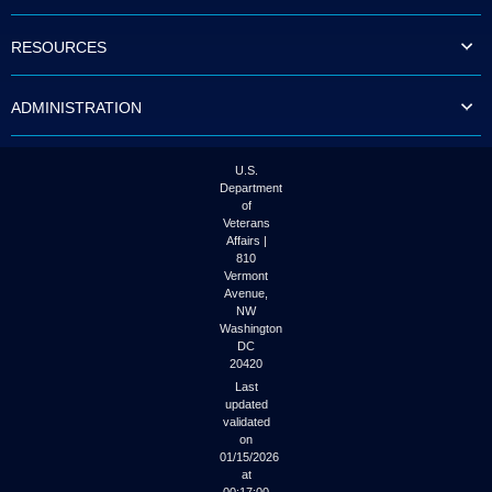
to
tab
RESOURCES
or
arrow
up
ADMINISTRATION
or
down
through
the
U.S.
submenu
Department
options
of
to
Veterans
access/activate
Affairs |
the
810
submenu
Vermont
links.
Avenue,
NW
Washington
DC
20420
Last
updated
validated
on
01/15/2026
at
00:17:00