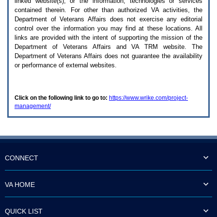
linked website(s), or the information, technologies or services
enter
to
contained therein. For other than authorized
VA
activities, the
expand
Department of Veterans Affairs does not exercise any editorial
a
control over the information you may find at these locations. All
main
links are provided with the intent of supporting the mission of the
menu
Department of Veterans Affairs and
VA TRM
website. The
option
Department of Veterans Affairs does not guarantee the availability
(Health,
or performance of external websites.
Benefits,
etc).
3.
To
Click on the following link to go to:
https://www.wrike.com/project-
enter
management/
and
activate
the
submenu
links,
hit
the
CONNECT
down
arrow.
You
VA HOME
will
now
be
QUICK LIST
able