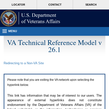
Attention
skip
MORE
LOCATOR
CONTACT
SEARCH
A
to
VA
T
page
users.
content
To
access
the
menus
MENU
on
this
VA Technical Reference Model v
page
26.1
please
perform
the
following
Redirecting to a Non-
VA
Site
steps.
1.
Please
switch
Please note that you are exiting the
VA
network upon selecting the
auto
forms
hyperlink below.
mode
to
This link has information that may be of interest to our users. The
off.
appearance of external hyperlinks does not constitute
2.
endorsement by the Department of Veterans Affairs (
VA
) of the
Hit