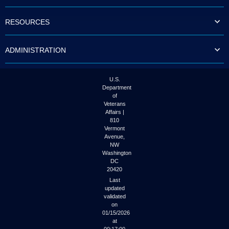
to
tab
RESOURCES
or
arrow
up
ADMINISTRATION
or
down
through
the
U.S.
submenu
Department
options
of
to
Veterans
access/activate
Affairs |
the
810
submenu
Vermont
links.
Avenue,
NW
Washington
DC
20420
Last
updated
validated
on
01/15/2026
at
00:17:00