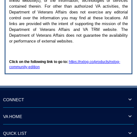
linked website(s), or the information, technologies or services
enter
to
contained therein. For other than authorized
VA
activities, the
expand
Department of Veterans Affairs does not exercise any editorial
a
control over the information you may find at these locations. All
main
links are provided with the intent of supporting the mission of the
menu
Department of Veterans Affairs and
VA TRM
website. The
option
Department of Veterans Affairs does not guarantee the availability
(Health,
or performance of external websites.
Benefits,
etc).
3.
To
Click on the following link to go to:
https://nxlog.co/products/nxlog-
enter
community-edition
and
activate
the
submenu
links,
hit
the
CONNECT
down
arrow.
You
VA HOME
will
now
be
QUICK LIST
able