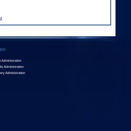
ml
ION
 Administration
ts Administration
ery Administration