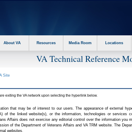
About VA
Resources
Media Room
Locations
VA Technical Reference Mo
A
Site
are exiting the
VA
network upon selecting the hyperlink below.
mation that may be of interest to our users. The appearance of external hy
A
) of the linked website(s), or the information, technologies or services 
ns Affairs does not exercise any editorial control over the information you may
ission of the Department of Veterans Affairs and
VA TRM
website. The Depart
rnal websites.