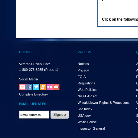
enter
to
expand
a
Click on the following
main
menu
option
(Health,
Benefits,
etc).
CONNECT
VA HOME
3.
To
enter
Notices
A
Veterans Crisis Line:
and
1-800-273-8255
(Press 1)
Privacy
A
activate
FOIA
P
the
Social Media
Regulations
M
submenu
links,
Web Policies
e
Complete Directory
hit
No FEAR Act
L
the
Whistleblower Rights & Protections
V
EMAIL UPDATES
down
Site Index
S
arrow.
Email
USA.gov
S
You
Address
will
White House
V
Required
now
Inspector General
be
able