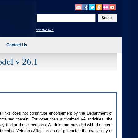
Enter
your
search
site map [a-z]
text
Contact Us
del v 26.1
perlinks does not constitute endorsement by the Department of
contained therein. For other than authorized
VA
activities, the
 find at these locations. All links are provided with the intent
ment of Veterans Affairs does not guarantee the availability or