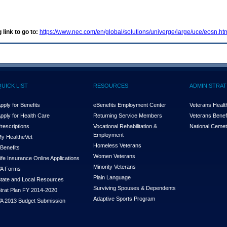
 link to go to:
https://www.nec.com/en/global/solutions/univerge/large/uce/eosn.ht
QUICK LIST
RESOURCES
ADMINISTRAT
pply for Benefits
eBenefits Employment Center
Veterans Health
pply for Health Care
Returning Service Members
Veterans Benefi
rescriptions
Vocational Rehabilitation &
National Cemet
Employment
y Health
e
Vet
Homeless Veterans
Benefits
Women Veterans
ife Insurance Online Applications
Minority Veterans
A Forms
Plain Language
tate and Local Resources
Surviving Spouses & Dependents
trat Plan FY 2014-2020
Adaptive Sports Program
A 2013 Budget Submission