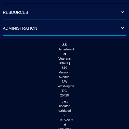
to
tab
RESOURCES
or
arrow
up
ADMINISTRATION
or
down
through
the
U.S.
submenu
Department
options
of
to
Veterans
access/activate
Affairs |
the
810
submenu
Vermont
links.
Avenue,
NW
Washington
DC
20420
Last
updated
validated
on
01/15/2026
at
00:17:00