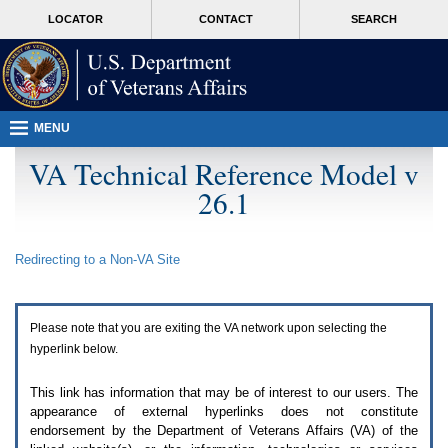
Attention
skip
MORE
LOCATOR
CONTACT
SEARCH
A
to
VA
T
page
users.
content
To
access
the
menus
MENU
on
this
VA Technical Reference Model v
page
26.1
please
perform
the
following
Redirecting to a Non-
VA
Site
steps.
1.
Please
switch
Please note that you are exiting the
VA
network upon selecting the
auto
forms
hyperlink below.
mode
to
This link has information that may be of interest to our users. The
off.
appearance of external hyperlinks does not constitute
2.
endorsement by the Department of Veterans Affairs (
VA
) of the
Hit