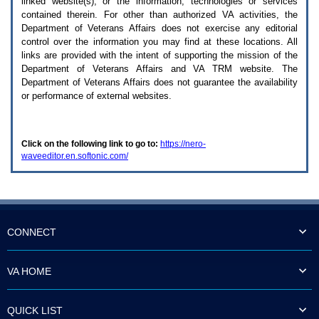
linked website(s), or the information, technologies or services
enter
to
contained therein. For other than authorized
VA
activities, the
expand
Department of Veterans Affairs does not exercise any editorial
a
control over the information you may find at these locations. All
main
links are provided with the intent of supporting the mission of the
menu
Department of Veterans Affairs and
VA TRM
website. The
option
Department of Veterans Affairs does not guarantee the availability
(Health,
or performance of external websites.
Benefits,
etc).
3.
To
Click on the following link to go to:
https://nero-
enter
waveeditor.en.softonic.com/
and
activate
the
submenu
links,
hit
the
CONNECT
down
arrow.
You
VA HOME
will
now
be
QUICK LIST
able