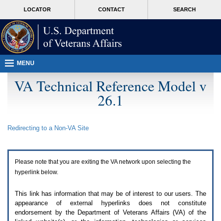
Attention
skip
MORE
LOCATOR
CONTACT
SEARCH
A
to
VA
T
page
users.
content
To
access
the
menus
MENU
on
this
VA Technical Reference Model v
page
26.1
please
perform
the
following
Redirecting to a Non-
VA
Site
steps.
1.
Please
switch
Please note that you are exiting the
VA
network upon selecting the
auto
forms
hyperlink below.
mode
to
This link has information that may be of interest to our users. The
off.
appearance of external hyperlinks does not constitute
2.
endorsement by the Department of Veterans Affairs (
VA
) of the
Hit