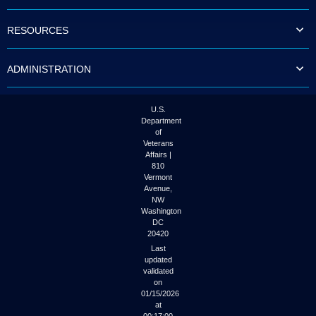
to
tab
RESOURCES
or
arrow
up
ADMINISTRATION
or
down
through
the
U.S.
submenu
Department
options
of
to
Veterans
access/activate
Affairs |
the
810
submenu
Vermont
links.
Avenue,
NW
Washington
DC
20420
Last
updated
validated
on
01/15/2026
at
00:17:00