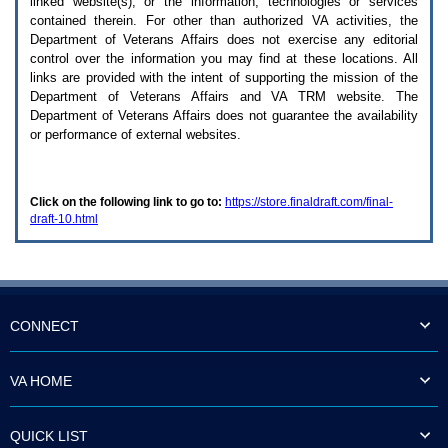
linked website(s), or the information, technologies or services
enter
to
contained therein. For other than authorized
VA
activities, the
expand
Department of Veterans Affairs does not exercise any editorial
a
control over the information you may find at these locations. All
main
links are provided with the intent of supporting the mission of the
menu
Department of Veterans Affairs and
VA TRM
website. The
option
Department of Veterans Affairs does not guarantee the availability
(Health,
or performance of external websites.
Benefits,
etc).
3.
To
Click on the following link to go to:
https://store.finaldraft.com/final-
enter
draft-10.html
and
activate
the
submenu
links,
hit
the
CONNECT
down
arrow.
You
VA HOME
will
now
be
QUICK LIST
able