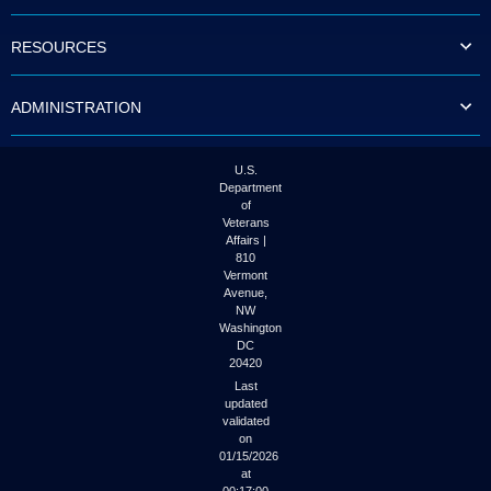
to
tab
RESOURCES
or
arrow
up
ADMINISTRATION
or
down
through
the
U.S.
submenu
Department
options
of
to
Veterans
access/activate
Affairs |
the
810
submenu
Vermont
links.
Avenue,
NW
Washington
DC
20420
Last
updated
validated
on
01/15/2026
at
00:17:00