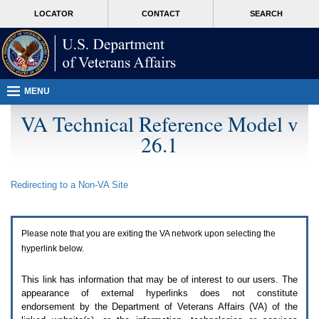
Attention
skip
MORE
LOCATOR
CONTACT
SEARCH
A
to
VA
T
page
users.
content
To
access
the
menus
MENU
on
this
VA Technical Reference Model v
page
26.1
please
perform
the
following
Redirecting to a Non-
VA
Site
steps.
1.
Please
switch
Please note that you are exiting the
VA
network upon selecting the
auto
forms
hyperlink below.
mode
to
This link has information that may be of interest to our users. The
off.
appearance of external hyperlinks does not constitute
2.
endorsement by the Department of Veterans Affairs (
VA
) of the
Hit