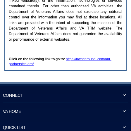
linked website(s), or the information, technologies or services
enter
to
contained therein. For other than authorized
VA
activities, the
expand
Department of Veterans Affairs does not exercise any editorial
a
control over the information you may find at these locations. All
main
links are provided with the intent of supporting the mission of the
menu
Department of Veterans Affairs and
VA TRM
website. The
option
Department of Veterans Affairs does not guarantee the availability
(Health,
or performance of external websites.
Benefits,
etc).
3.
To
Click on the following link to go to:
https://nwncarousel.com/our-
enter
partners/calero/
and
activate
the
submenu
links,
hit
the
CONNECT
down
arrow.
You
VA HOME
will
now
be
QUICK LIST
able