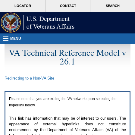
Attention
skip
MORE
LOCATOR
CONTACT
SEARCH
A
to
VA
T
page
users.
content
To
access
the
menus
MENU
on
this
VA Technical Reference Model v
page
26.1
please
perform
the
following
Redirecting to a Non-
VA
Site
steps.
1.
Please
switch
Please note that you are exiting the
VA
network upon selecting the
auto
forms
hyperlink below.
mode
to
This link has information that may be of interest to our users. The
off.
appearance of external hyperlinks does not constitute
2.
endorsement by the Department of Veterans Affairs (
VA
) of the
Hit