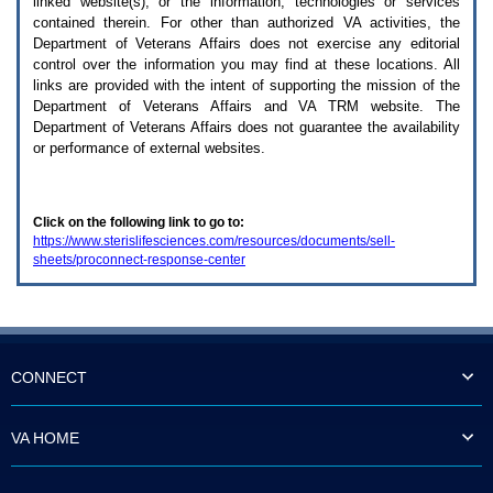
linked website(s), or the information, technologies or services
enter
to
contained therein. For other than authorized
VA
activities, the
expand
Department of Veterans Affairs does not exercise any editorial
a
control over the information you may find at these locations. All
main
links are provided with the intent of supporting the mission of the
menu
Department of Veterans Affairs and
VA TRM
website. The
option
Department of Veterans Affairs does not guarantee the availability
(Health,
or performance of external websites.
Benefits,
etc).
3.
To
Click on the following link to go to:
enter
https://www.sterislifesciences.com/resources/documents/sell-
and
sheets/proconnect-response-center
activate
the
submenu
links,
hit
the
down
CONNECT
arrow.
You
will
VA HOME
now
be
able