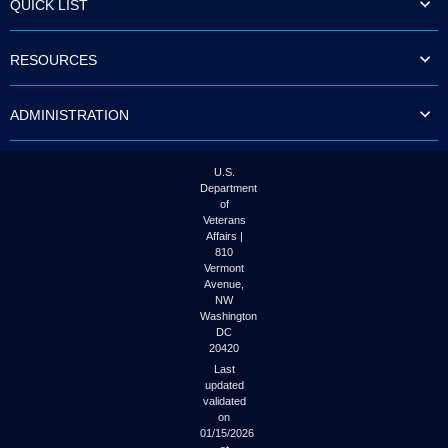
QUICK LIST
to
tab
or
RESOURCES
arrow
up
or
ADMINISTRATION
down
through
the
submenu
U.S.
options
Department
to
of
access/activate
Veterans
the
Affairs |
submenu
810
links.
Vermont
Avenue,
NW
Washington
DC
20420
Last
updated
validated
on
01/15/2026