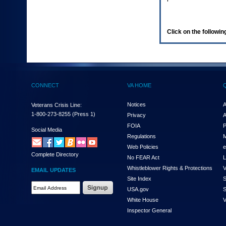
enter
to
expand
a
Click on the following
main
menu
option
(Health,
Benefits,
etc).
CONNECT
VA HOME
3.
To
enter
Notices
A
Veterans Crisis Line:
and
1-800-273-8255
(Press 1)
Privacy
A
activate
FOIA
P
the
Social Media
Regulations
M
submenu
links,
Web Policies
e
Complete Directory
hit
No FEAR Act
L
the
Whistleblower Rights & Protections
V
EMAIL UPDATES
down
Site Index
S
arrow.
Email
USA.gov
S
You
Address
will
White House
V
Required
now
Inspector General
be
able