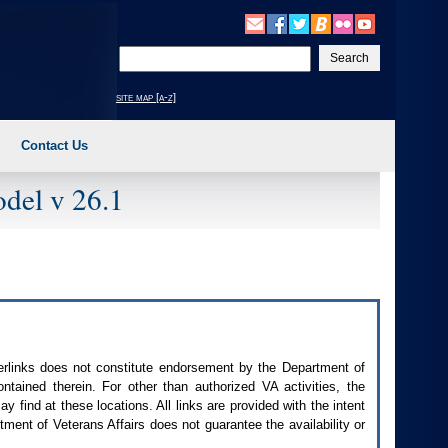
Enter
your
search
site map [a-z]
text
Contact Us
del v 26.1
perlinks does not constitute endorsement by the Department of
contained therein. For other than authorized
VA
activities, the
 find at these locations. All links are provided with the intent
ment of Veterans Affairs does not guarantee the availability or