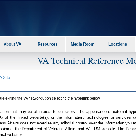
About VA
Resources
Media Room
Locations
VA Technical Reference Mo
A
Site
are exiting the
VA
network upon selecting the hyperlink below.
mation that may be of interest to our users. The appearance of external hy
A
) of the linked website(s), or the information, technologies or services 
ns Affairs does not exercise any editorial control over the information you may
ission of the Department of Veterans Affairs and
VA TRM
website. The Depart
rnal websites.