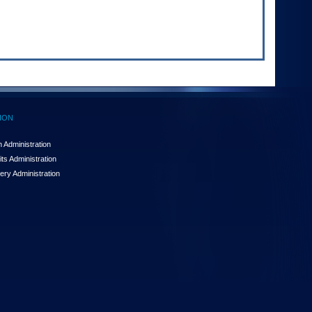
ION
 Administration
ts Administration
ery Administration