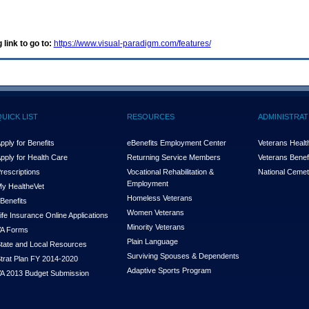
 link to go to:
https://www.visual-paradigm.com/features/
QUICK LIST
RESOURCES
ADMINISTRAT
pply for Benefits
eBenefits Employment Center
Veterans Health
pply for Health Care
Returning Service Members
Veterans Benefi
rescriptions
Vocational Rehabilitation &
National Cemet
Employment
y Health
e
Vet
Homeless Veterans
Benefits
Women Veterans
ife Insurance Online Applications
Minority Veterans
A Forms
Plain Language
tate and Local Resources
Surviving Spouses & Dependents
trat Plan FY 2014-2020
Adaptive Sports Program
A 2013 Budget Submission