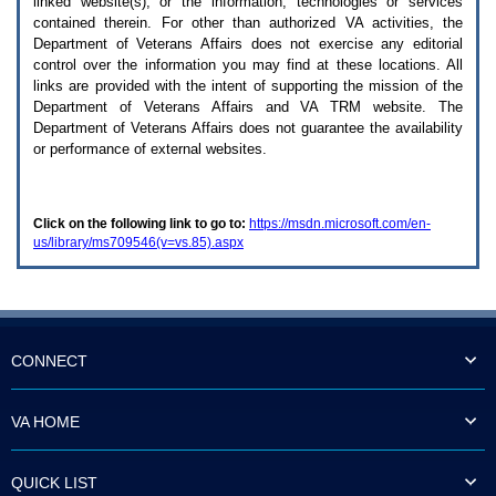
linked website(s), or the information, technologies or services
enter
to
contained therein. For other than authorized
VA
activities, the
expand
Department of Veterans Affairs does not exercise any editorial
a
control over the information you may find at these locations. All
main
links are provided with the intent of supporting the mission of the
menu
Department of Veterans Affairs and
VA TRM
website. The
option
Department of Veterans Affairs does not guarantee the availability
(Health,
or performance of external websites.
Benefits,
etc).
3.
To
Click on the following link to go to:
https://msdn.microsoft.com/en-
enter
us/library/ms709546(v=vs.85).aspx
and
activate
the
submenu
links,
hit
the
CONNECT
down
arrow.
You
VA HOME
will
now
be
QUICK LIST
able