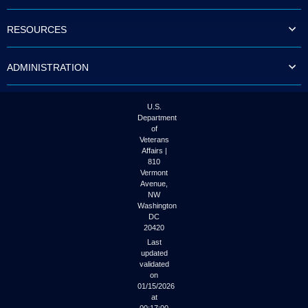
to
tab
RESOURCES
or
arrow
up
ADMINISTRATION
or
down
through
the
U.S.
submenu
Department
options
of
to
Veterans
access/activate
Affairs |
the
810
submenu
Vermont
links.
Avenue,
NW
Washington
DC
20420
Last
updated
validated
on
01/15/2026
at
00:17:00