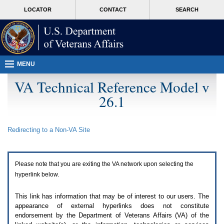
Attention
skip
MORE
LOCATOR
CONTACT
SEARCH
A
to
VA
T
page
users.
content
To
access
the
menus
MENU
on
this
VA Technical Reference Model v
page
26.1
please
perform
the
following
Redirecting to a Non-
VA
Site
steps.
1.
Please
switch
Please note that you are exiting the
VA
network upon selecting the
auto
forms
hyperlink below.
mode
to
This link has information that may be of interest to our users. The
off.
appearance of external hyperlinks does not constitute
2.
endorsement by the Department of Veterans Affairs (
VA
) of the
Hit