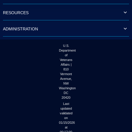
to
tab
RESOURCES
or
arrow
up
ADMINISTRATION
or
down
through
the
U.S.
submenu
Department
options
of
to
Veterans
access/activate
Affairs |
the
810
submenu
Vermont
links.
Avenue,
NW
Washington
DC
20420
Last
updated
validated
on
01/15/2026
at
00:17:00