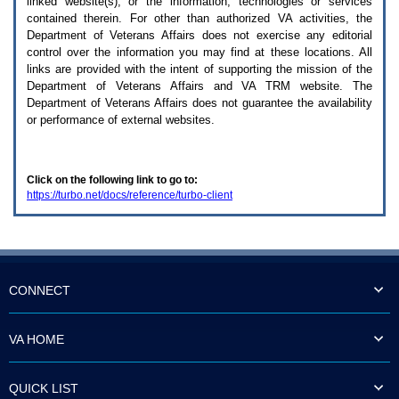
linked website(s), or the information, technologies or services
enter
to
contained therein. For other than authorized
VA
activities, the
expand
Department of Veterans Affairs does not exercise any editorial
a
control over the information you may find at these locations. All
main
links are provided with the intent of supporting the mission of the
menu
Department of Veterans Affairs and
VA TRM
website. The
option
Department of Veterans Affairs does not guarantee the availability
(Health,
or performance of external websites.
Benefits,
etc).
3.
To
Click on the following link to go to:
enter
https://turbo.net/docs/reference/turbo-client
and
activate
the
submenu
links,
hit
the
CONNECT
down
arrow.
You
VA HOME
will
now
be
QUICK LIST
able