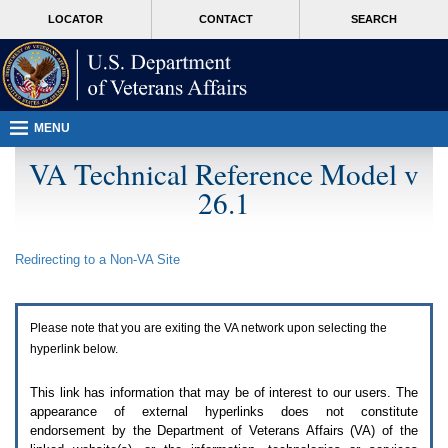
Attention
skip
MORE
LOCATOR
CONTACT
SEARCH
A
to
VA
T
page
users.
content
To
access
the
menus
MENU
on
this
VA Technical Reference Model v
page
26.1
please
perform
the
following
Redirecting to a Non-
VA
Site
steps.
1.
Please
switch
Please note that you are exiting the
VA
network upon selecting the
auto
forms
hyperlink below.
mode
to
This link has information that may be of interest to our users. The
off.
appearance of external hyperlinks does not constitute
2.
endorsement by the Department of Veterans Affairs (
VA
) of the
Hit