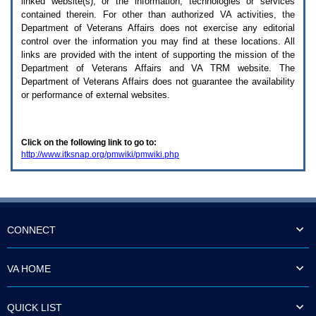
linked website(s), or the information, technologies or services
enter
to
contained therein. For other than authorized
VA
activities, the
expand
Department of Veterans Affairs does not exercise any editorial
a
control over the information you may find at these locations. All
main
links are provided with the intent of supporting the mission of the
menu
Department of Veterans Affairs and
VA TRM
website. The
option
Department of Veterans Affairs does not guarantee the availability
(Health,
or performance of external websites.
Benefits,
etc).
3.
To
Click on the following link to go to:
enter
http://www.itksnap.org/pmwiki/pmwiki.php
and
activate
the
submenu
links,
hit
the
CONNECT
down
arrow.
You
VA HOME
will
now
be
QUICK LIST
able