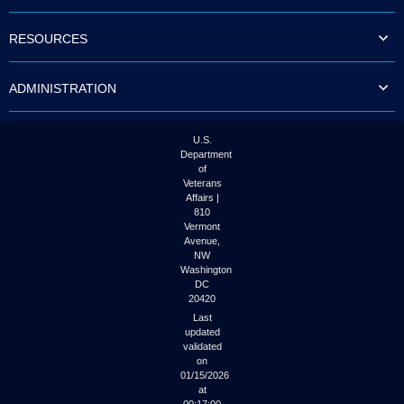
to
tab
RESOURCES
or
arrow
up
ADMINISTRATION
or
down
through
the
U.S.
submenu
Department
options
of
to
Veterans
access/activate
Affairs |
the
810
submenu
Vermont
links.
Avenue,
NW
Washington
DC
20420
Last
updated
validated
on
01/15/2026
at
00:17:00