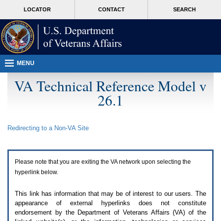
Attention
skip
MORE
LOCATOR
CONTACT
SEARCH
A
to
VA
T
page
users.
content
To
access
the
menus
MENU
on
this
VA Technical Reference Model v
page
26.1
please
perform
the
following
Redirecting to a Non-
VA
Site
steps.
1.
Please
switch
Please note that you are exiting the
VA
network upon selecting the
auto
forms
hyperlink below.
mode
to
This link has information that may be of interest to our users. The
off.
appearance of external hyperlinks does not constitute
2.
endorsement by the Department of Veterans Affairs (
VA
) of the
Hit