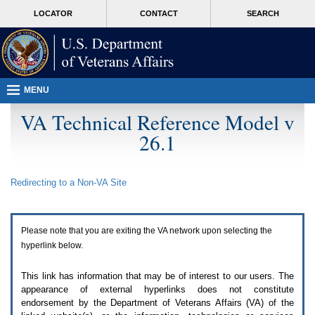
Attention
skip
MORE
LOCATOR
CONTACT
SEARCH
A
to
VA
T
page
users.
content
To
access
the
menus
MENU
on
this
VA Technical Reference Model v
page
26.1
please
perform
the
following
Redirecting to a Non-
VA
Site
steps.
1.
Please
switch
Please note that you are exiting the
VA
network upon selecting the
auto
forms
hyperlink below.
mode
to
This link has information that may be of interest to our users. The
off.
appearance of external hyperlinks does not constitute
2.
endorsement by the Department of Veterans Affairs (
VA
) of the
Hit