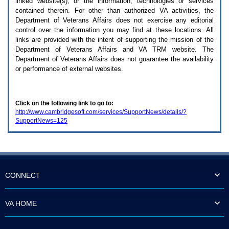
linked website(s), or the information, technologies or services
enter
to
contained therein. For other than authorized
VA
activities, the
expand
Department of Veterans Affairs does not exercise any editorial
a
control over the information you may find at these locations. All
main
links are provided with the intent of supporting the mission of the
menu
Department of Veterans Affairs and
VA TRM
website. The
option
Department of Veterans Affairs does not guarantee the availability
(Health,
or performance of external websites.
Benefits,
etc).
3.
To
Click on the following link to go to:
enter
http://www.cambridgesoft.com/services/SupportNews/details/?
and
SupportNews=125
activate
the
submenu
links,
hit
the
down
CONNECT
arrow.
You
will
VA HOME
now
be
able