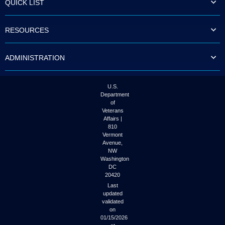
QUICK LIST
to
tab
or
RESOURCES
arrow
up
or
ADMINISTRATION
down
through
the
submenu
U.S.
options
Department
to
of
access/activate
Veterans
the
Affairs |
submenu
810
links.
Vermont
Avenue,
NW
Washington
DC
20420
Last
updated
validated
on
01/15/2026