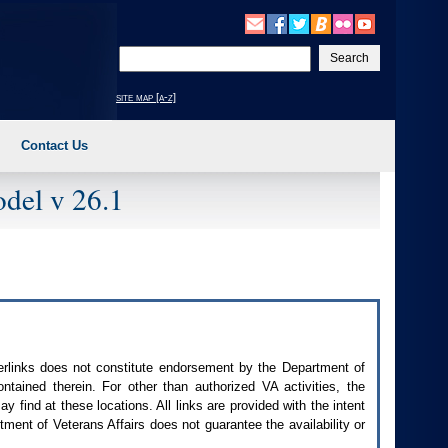
Enter
your
search
site map [a-z]
text
Contact Us
del v 26.1
perlinks does not constitute endorsement by the Department of
contained therein. For other than authorized
VA
activities, the
 find at these locations. All links are provided with the intent
ment of Veterans Affairs does not guarantee the availability or