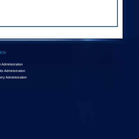
ION
 Administration
ts Administration
ery Administration