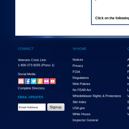
enter
to
expand
a
Click on the following
main
menu
option
(Health,
Benefits,
etc).
CONNECT
VA HOME
3.
To
enter
Notices
A
Veterans Crisis Line:
and
1-800-273-8255
(Press 1)
Privacy
A
activate
FOIA
P
the
Social Media
Regulations
M
submenu
links,
Web Policies
e
Complete Directory
hit
No FEAR Act
L
the
Whistleblower Rights & Protections
V
EMAIL UPDATES
down
Site Index
S
arrow.
Email
USA.gov
S
You
Address
will
White House
V
Required
now
Inspector General
be
able