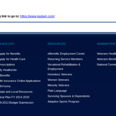
 link to go to:
https://www.gadwin.com/
QUICK LIST
RESOURCES
ADMINISTRAT
pply for Benefits
eBenefits Employment Center
Veterans Health
pply for Health Care
Returning Service Members
Veterans Benefi
rescriptions
Vocational Rehabilitation &
National Cemet
Employment
y Health
e
Vet
Homeless Veterans
Benefits
Women Veterans
ife Insurance Online Applications
Minority Veterans
A Forms
Plain Language
tate and Local Resources
Surviving Spouses & Dependents
trat Plan FY 2014-2020
Adaptive Sports Program
A 2013 Budget Submission