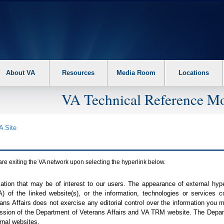
About VA
Resources
Media Room
Locations
VA Technical Reference Mo
A
Site
are exiting the
VA
network upon selecting the hyperlink below.
mation that may be of interest to our users. The appearance of external hy
A
) of the linked website(s), or the information, technologies or services 
ns Affairs does not exercise any editorial control over the information you may
ission of the Department of Veterans Affairs and
VA TRM
website. The Depart
rnal websites.