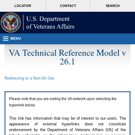
Attention
skip
MORE
LOCATOR
CONTACT
SEARCH
A
to
VA
T
page
users.
content
To
access
the
menus
MENU
on
this
VA Technical Reference Model v
page
26.1
please
perform
the
following
Redirecting to a Non-
VA
Site
steps.
1.
Please
switch
Please note that you are exiting the
VA
network upon selecting the
auto
forms
hyperlink below.
mode
to
This link has information that may be of interest to our users. The
off.
appearance of external hyperlinks does not constitute
2.
endorsement by the Department of Veterans Affairs (
VA
) of the
Hit