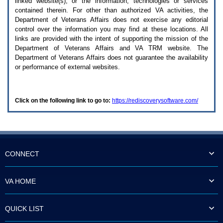
linked website(s), or the information, technologies or services
enter
to
contained therein. For other than authorized
VA
activities, the
expand
Department of Veterans Affairs does not exercise any editorial
a
control over the information you may find at these locations. All
main
links are provided with the intent of supporting the mission of the
menu
Department of Veterans Affairs and
VA TRM
website. The
option
Department of Veterans Affairs does not guarantee the availability
(Health,
or performance of external websites.
Benefits,
etc).
3.
To
Click on the following link to go to:
https://rediscoverysoftware.com/
enter
and
activate
the
submenu
links,
hit
CONNECT
the
down
arrow.
VA HOME
You
will
now
QUICK LIST
be
able