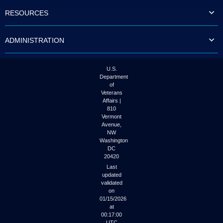
to
RESOURCES
tab
or
arrow
ADMINISTRATION
up
or
down
through
U.S.
the
Department
submenu
of
options
Veterans
to
Affairs |
access/activate
810
the
Vermont
submenu
Avenue,
NW
links.
Washington
DC
20420
Last
updated
validated
on
01/15/2026
at
00:17:00
UTC