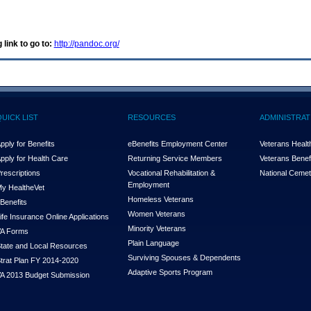
 link to go to:
http://pandoc.org/
QUICK LIST
RESOURCES
ADMINISTRAT
pply for Benefits
eBenefits Employment Center
Veterans Health
pply for Health Care
Returning Service Members
Veterans Benefi
rescriptions
Vocational Rehabilitation &
National Cemet
Employment
y Health
e
Vet
Homeless Veterans
Benefits
Women Veterans
ife Insurance Online Applications
Minority Veterans
A Forms
Plain Language
tate and Local Resources
Surviving Spouses & Dependents
trat Plan FY 2014-2020
Adaptive Sports Program
A 2013 Budget Submission