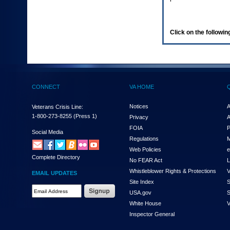
enter
to
expand
a
Click on the following
main
menu
option
(Health,
Benefits,
etc).
CONNECT
VA HOME
3.
To
enter
Notices
A
Veterans Crisis Line:
and
1-800-273-8255
(Press 1)
Privacy
A
activate
FOIA
P
the
Social Media
Regulations
M
submenu
links,
Web Policies
e
Complete Directory
hit
No FEAR Act
L
the
Whistleblower Rights & Protections
V
EMAIL UPDATES
down
Site Index
S
arrow.
Email
USA.gov
S
You
Address
will
White House
V
Required
now
Inspector General
be
able