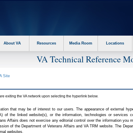
About VA
Resources
Media Room
Locations
VA Technical Reference Mo
A
Site
are exiting the
VA
network upon selecting the hyperlink below.
mation that may be of interest to our users. The appearance of external hy
A
) of the linked website(s), or the information, technologies or services 
ns Affairs does not exercise any editorial control over the information you may
ission of the Department of Veterans Affairs and
VA TRM
website. The Depart
rnal websites.