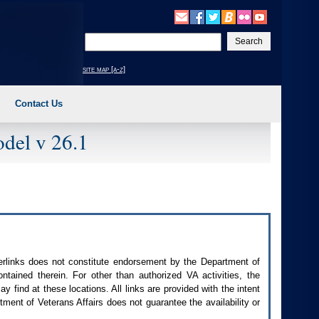
Enter
your
search
site map [a-z]
text
Contact Us
del v 26.1
perlinks does not constitute endorsement by the Department of
contained therein. For other than authorized
VA
activities, the
 find at these locations. All links are provided with the intent
ment of Veterans Affairs does not guarantee the availability or