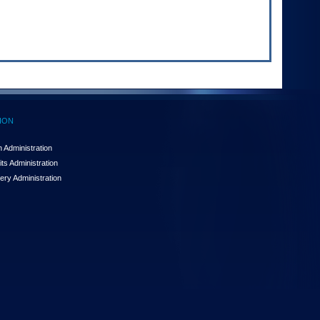
ION
 Administration
ts Administration
ery Administration