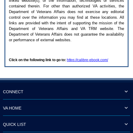
linked website(s), or the information, technologies or services
enter
to
contained therein. For other than authorized
VA
activities, the
expand
Department of Veterans Affairs does not exercise any editorial
a
control over the information you may find at these locations. All
main
links are provided with the intent of supporting the mission of the
menu
Department of Veterans Affairs and
VA TRM
website. The
option
Department of Veterans Affairs does not guarantee the availability
(Health,
or performance of external websites.
Benefits,
etc).
3.
To
Click on the following link to go to:
https://calibre-ebook.com/
enter
and
activate
the
submenu
links,
hit
CONNECT
the
down
arrow.
VA HOME
You
will
now
QUICK LIST
be
able