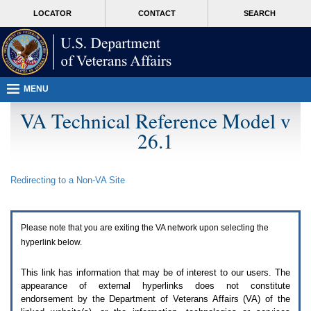
Attention
skip
MORE
LOCATOR
CONTACT
SEARCH
A
to
VA
T
page
users.
content
To
access
the
menus
MENU
on
this
VA Technical Reference Model v
page
26.1
please
perform
the
following
Redirecting to a Non-
VA
Site
steps.
1.
Please
switch
Please note that you are exiting the
VA
network upon selecting the
auto
forms
hyperlink below.
mode
to
This link has information that may be of interest to our users. The
off.
appearance of external hyperlinks does not constitute
2.
endorsement by the Department of Veterans Affairs (
VA
) of the
Hit