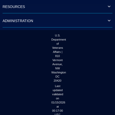
to
RESOURCES
tab
or
arrow
ADMINISTRATION
up
or
down
through
U.S.
the
Department
submenu
of
options
Veterans
to
Affairs |
access/activate
810
the
Vermont
submenu
Avenue,
NW
links.
Washington
DC
20420
Last
updated
validated
on
01/15/2026
at
00:17:00
UTC