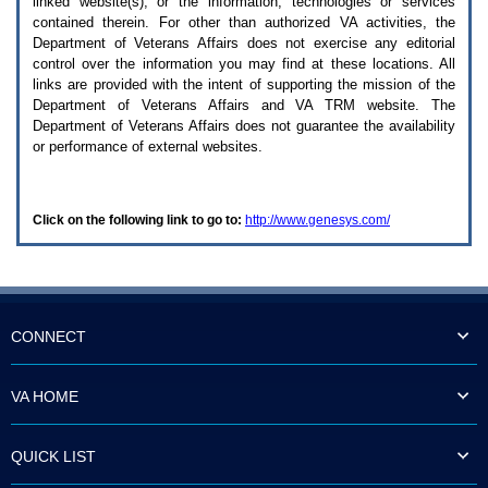
linked website(s), or the information, technologies or services
enter
to
contained therein. For other than authorized
VA
activities, the
expand
Department of Veterans Affairs does not exercise any editorial
a
control over the information you may find at these locations. All
main
links are provided with the intent of supporting the mission of the
menu
Department of Veterans Affairs and
VA TRM
website. The
option
Department of Veterans Affairs does not guarantee the availability
(Health,
or performance of external websites.
Benefits,
etc).
3.
To
Click on the following link to go to:
http://www.genesys.com/
enter
and
activate
the
submenu
links,
hit
CONNECT
the
down
arrow.
VA HOME
You
will
now
QUICK LIST
be
able