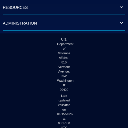
to
RESOURCES
tab
or
arrow
ADMINISTRATION
up
or
down
through
U.S.
the
Department
submenu
of
options
Veterans
to
Affairs |
access/activate
810
the
Vermont
submenu
Avenue,
NW
links.
Washington
DC
20420
Last
updated
validated
on
01/15/2026
at
00:17:00
UTC