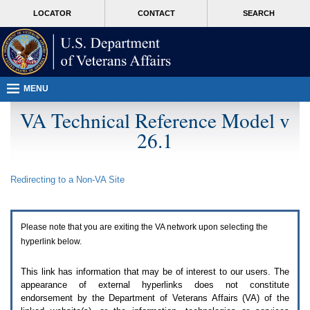
Attention
skip
MORE
LOCATOR
CONTACT
SEARCH
A
to
VA
T
page
users.
content
To
access
the
menus
MENU
on
this
VA Technical Reference Model v
page
26.1
please
perform
the
following
Redirecting to a Non-
VA
Site
steps.
1.
Please
switch
Please note that you are exiting the
VA
network upon selecting the
auto
forms
hyperlink below.
mode
to
This link has information that may be of interest to our users. The
off.
appearance of external hyperlinks does not constitute
2.
endorsement by the Department of Veterans Affairs (
VA
) of the
Hit