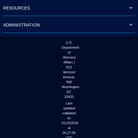
to
RESOURCES
tab
or
arrow
ADMINISTRATION
up
or
down
through
U.S.
the
Department
submenu
of
options
Veterans
to
Affairs |
access/activate
810
the
Vermont
submenu
Avenue,
NW
links.
Washington
DC
20420
Last
updated
validated
on
01/15/2026
at
00:17:00
UTC