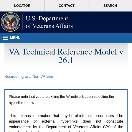
Attention
skip
MORE
LOCATOR
CONTACT
SEARCH
A
to
VA
T
page
users.
content
To
access
the
menus
MENU
on
this
VA Technical Reference Model v
page
26.1
please
perform
the
following
Redirecting to a Non-
VA
Site
steps.
1.
Please
switch
Please note that you are exiting the
VA
network upon selecting the
auto
forms
hyperlink below.
mode
to
This link has information that may be of interest to our users. The
off.
appearance of external hyperlinks does not constitute
2.
endorsement by the Department of Veterans Affairs (
VA
) of the
Hit