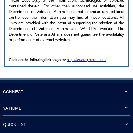
linked website(s), or the information, technologies or services
enter
to
contained therein. For other than authorized
VA
activities, the
expand
Department of Veterans Affairs does not exercise any editorial
a
control over the information you may find at these locations. All
main
links are provided with the intent of supporting the mission of the
menu
Department of Veterans Affairs and
VA TRM
website. The
option
Department of Veterans Affairs does not guarantee the availability
(Health,
or performance of external websites.
Benefits,
etc).
3.
To
Click on the following link to go to:
https://www.gimmal.com/
enter
and
activate
the
submenu
links,
hit
CONNECT
the
down
arrow.
VA HOME
You
will
now
QUICK LIST
be
able