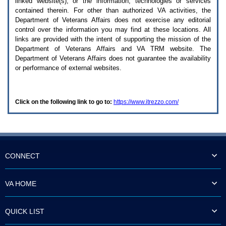
linked website(s), or the information, technologies or services
enter
to
contained therein. For other than authorized
VA
activities, the
expand
Department of Veterans Affairs does not exercise any editorial
a
control over the information you may find at these locations. All
main
links are provided with the intent of supporting the mission of the
menu
Department of Veterans Affairs and
VA TRM
website. The
option
Department of Veterans Affairs does not guarantee the availability
(Health,
or performance of external websites.
Benefits,
etc).
3.
To
Click on the following link to go to:
https://www.itrezzo.com/
enter
and
activate
the
submenu
links,
hit
CONNECT
the
down
arrow.
VA HOME
You
will
now
QUICK LIST
be
able