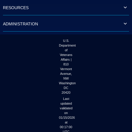
to
RESOURCES
tab
or
arrow
ADMINISTRATION
up
or
down
through
U.S.
the
Department
submenu
of
options
Veterans
to
Affairs |
access/activate
810
the
Vermont
submenu
Avenue,
NW
links.
Washington
DC
20420
Last
updated
validated
on
01/15/2026
at
00:17:00
UTC