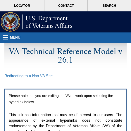
Attention
skip
MORE
LOCATOR
CONTACT
SEARCH
A
to
VA
T
page
users.
content
To
access
the
menus
MENU
on
this
VA Technical Reference Model v
page
26.1
please
perform
the
following
Redirecting to a Non-
VA
Site
steps.
1.
Please
switch
Please note that you are exiting the
VA
network upon selecting the
auto
forms
hyperlink below.
mode
to
This link has information that may be of interest to our users. The
off.
appearance of external hyperlinks does not constitute
2.
endorsement by the Department of Veterans Affairs (
VA
) of the
Hit