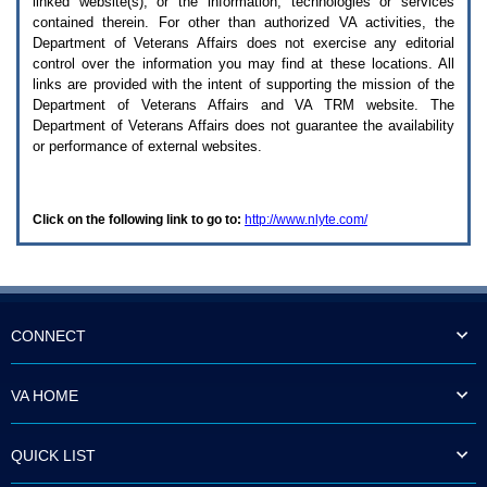
linked website(s), or the information, technologies or services
enter
to
contained therein. For other than authorized
VA
activities, the
expand
Department of Veterans Affairs does not exercise any editorial
a
control over the information you may find at these locations. All
main
links are provided with the intent of supporting the mission of the
menu
Department of Veterans Affairs and
VA TRM
website. The
option
Department of Veterans Affairs does not guarantee the availability
(Health,
or performance of external websites.
Benefits,
etc).
3.
To
Click on the following link to go to:
http://www.nlyte.com/
enter
and
activate
the
submenu
links,
hit
CONNECT
the
down
arrow.
VA HOME
You
will
now
QUICK LIST
be
able