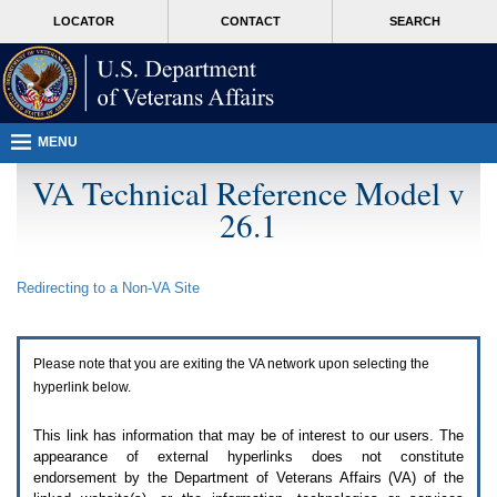
Attention
skip
MORE
LOCATOR
CONTACT
SEARCH
A
to
VA
T
page
users.
content
To
access
the
menus
MENU
on
this
VA Technical Reference Model v
page
26.1
please
perform
the
following
Redirecting to a Non-
VA
Site
steps.
1.
Please
switch
Please note that you are exiting the
VA
network upon selecting the
auto
forms
hyperlink below.
mode
to
This link has information that may be of interest to our users. The
off.
appearance of external hyperlinks does not constitute
2.
endorsement by the Department of Veterans Affairs (
VA
) of the
Hit