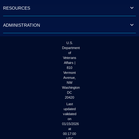
to
RESOURCES
tab
or
arrow
ADMINISTRATION
up
or
down
through
U.S.
the
Department
submenu
of
options
Veterans
to
Affairs |
access/activate
810
the
Vermont
submenu
Avenue,
NW
links.
Washington
DC
20420
Last
updated
validated
on
01/15/2026
at
00:17:00
UTC