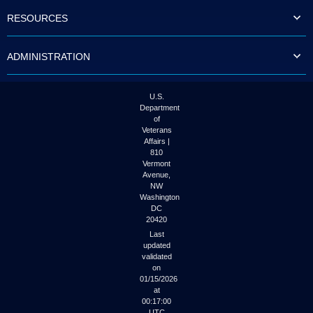
to
RESOURCES
tab
or
arrow
ADMINISTRATION
up
or
down
through
U.S.
the
Department
submenu
of
options
Veterans
to
Affairs |
access/activate
810
the
Vermont
submenu
Avenue,
NW
links.
Washington
DC
20420
Last
updated
validated
on
01/15/2026
at
00:17:00
UTC