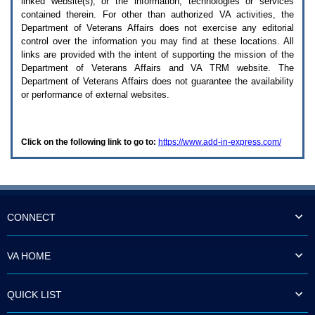
linked website(s), or the information, technologies or services
enter
to
contained therein. For other than authorized
VA
activities, the
expand
Department of Veterans Affairs does not exercise any editorial
a
control over the information you may find at these locations. All
main
links are provided with the intent of supporting the mission of the
menu
Department of Veterans Affairs and
VA TRM
website. The
option
Department of Veterans Affairs does not guarantee the availability
(Health,
or performance of external websites.
Benefits,
etc).
3.
To
Click on the following link to go to:
https://www.add-in-express.com/
enter
and
activate
the
submenu
links,
hit
CONNECT
the
down
arrow.
VA HOME
You
will
now
QUICK LIST
be
able