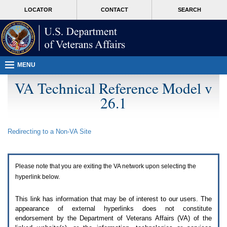
Attention
skip
MORE
LOCATOR
CONTACT
SEARCH
A
to
VA
T
page
users.
content
To
access
the
menus
MENU
on
this
VA Technical Reference Model v
page
26.1
please
perform
the
following
Redirecting to a Non-
VA
Site
steps.
1.
Please
switch
Please note that you are exiting the
VA
network upon selecting the
auto
forms
hyperlink below.
mode
to
This link has information that may be of interest to our users. The
off.
appearance of external hyperlinks does not constitute
2.
endorsement by the Department of Veterans Affairs (
VA
) of the
Hit