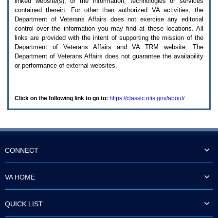
linked website(s), or the information, technologies or services
enter
to
contained therein. For other than authorized
VA
activities, the
expand
Department of Veterans Affairs does not exercise any editorial
a
control over the information you may find at these locations. All
main
links are provided with the intent of supporting the mission of the
menu
Department of Veterans Affairs and
VA TRM
website. The
option
Department of Veterans Affairs does not guarantee the availability
(Health,
or performance of external websites.
Benefits,
etc).
3.
To
Click on the following link to go to:
https://classic.ntis.gov/about/
enter
and
activate
the
submenu
links,
hit
CONNECT
the
down
arrow.
VA HOME
You
will
now
QUICK LIST
be
able