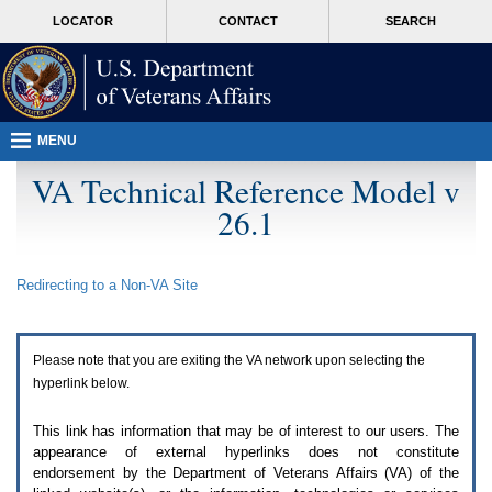
Attention
skip
MORE
LOCATOR
CONTACT
SEARCH
A
to
VA
T
page
users.
content
To
access
the
menus
MENU
on
this
VA Technical Reference Model v
page
26.1
please
perform
the
following
Redirecting to a Non-
VA
Site
steps.
1.
Please
switch
Please note that you are exiting the
VA
network upon selecting the
auto
forms
hyperlink below.
mode
to
This link has information that may be of interest to our users. The
off.
appearance of external hyperlinks does not constitute
2.
endorsement by the Department of Veterans Affairs (
VA
) of the
Hit