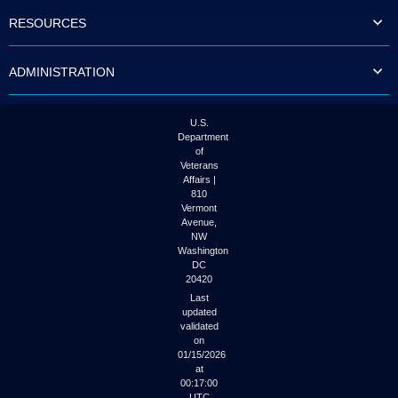
to
RESOURCES
tab
or
arrow
ADMINISTRATION
up
or
down
through
U.S.
the
Department
submenu
of
options
Veterans
to
Affairs |
access/activate
810
the
Vermont
submenu
Avenue,
NW
links.
Washington
DC
20420
Last
updated
validated
on
01/15/2026
at
00:17:00
UTC