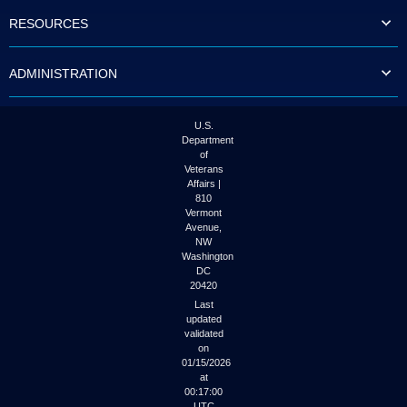
to
RESOURCES
tab
or
arrow
ADMINISTRATION
up
or
down
through
U.S.
the
Department
submenu
of
options
Veterans
to
Affairs |
access/activate
810
the
Vermont
submenu
Avenue,
NW
links.
Washington
DC
20420
Last
updated
validated
on
01/15/2026
at
00:17:00
UTC