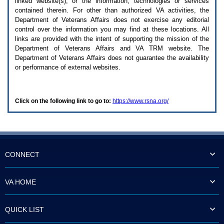
linked website(s), or the information, technologies or services
enter
to
contained therein. For other than authorized
VA
activities, the
expand
Department of Veterans Affairs does not exercise any editorial
a
control over the information you may find at these locations. All
main
links are provided with the intent of supporting the mission of the
menu
Department of Veterans Affairs and
VA TRM
website. The
option
Department of Veterans Affairs does not guarantee the availability
(Health,
or performance of external websites.
Benefits,
etc).
3.
To
Click on the following link to go to:
https://www.rsna.org/
enter
and
activate
the
submenu
links,
hit
CONNECT
the
down
arrow.
VA HOME
You
will
now
QUICK LIST
be
able