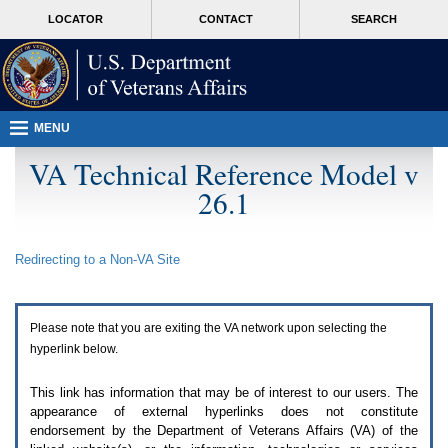
Attention
skip
MORE
LOCATOR
CONTACT
SEARCH
A
to
VA
T
page
users.
content
To
access
the
menus
MENU
on
this
VA Technical Reference Model v
page
26.1
please
perform
the
following
Redirecting to a Non-
VA
Site
steps.
1.
Please
switch
Please note that you are exiting the
VA
network upon selecting the
auto
forms
hyperlink below.
mode
to
This link has information that may be of interest to our users. The
off.
appearance of external hyperlinks does not constitute
2.
endorsement by the Department of Veterans Affairs (
VA
) of the
Hit