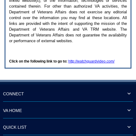
linked website(s), or the information, technologies or services
enter
to
contained therein. For other than authorized
VA
activities, the
expand
Department of Veterans Affairs does not exercise any editorial
a
control over the information you may find at these locations. All
main
links are provided with the intent of supporting the mission of the
menu
Department of Veterans Affairs and
VA TRM
website. The
option
Department of Veterans Affairs does not guarantee the availability
(Health,
or performance of external websites.
Benefits,
etc).
3.
To
Click on the following link to go to:
http://watchguardvideo.com/
enter
and
activate
the
submenu
links,
hit
CONNECT
the
down
arrow.
VA HOME
You
will
now
QUICK LIST
be
able