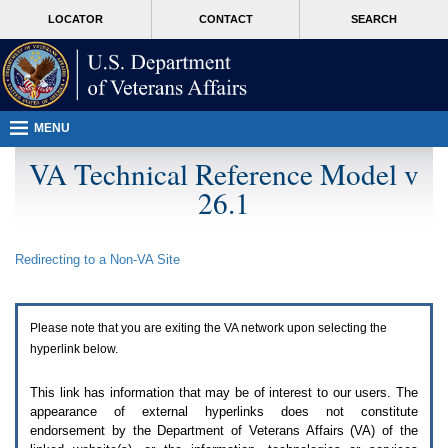
Attention
skip
MORE
LOCATOR
CONTACT
SEARCH
A
to
VA
T
page
users.
content
To
access
the
menus
MENU
on
this
VA Technical Reference Model v
page
26.1
please
perform
the
following
Redirecting to a Non-
VA
Site
steps.
1.
Please
switch
Please note that you are exiting the
VA
network upon selecting the
auto
forms
hyperlink below.
mode
to
This link has information that may be of interest to our users. The
off.
appearance of external hyperlinks does not constitute
2.
endorsement by the Department of Veterans Affairs (
VA
) of the
Hit