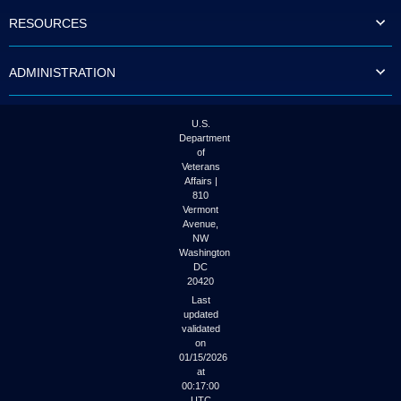
to
RESOURCES
tab
or
arrow
ADMINISTRATION
up
or
down
through
U.S.
the
Department
submenu
of
options
Veterans
to
Affairs |
access/activate
810
the
Vermont
submenu
Avenue,
NW
links.
Washington
DC
20420
Last
updated
validated
on
01/15/2026
at
00:17:00
UTC