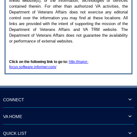
linked website(s), or the information, technologies or services
enter
to
contained therein. For other than authorized
VA
activities, the
expand
Department of Veterans Affairs does not exercise any editorial
a
control over the information you may find at these locations. All
main
links are provided with the intent of supporting the mission of the
menu
Department of Veterans Affairs and
VA TRM
website. The
option
Department of Veterans Affairs does not guarantee the availability
(Health,
or performance of external websites.
Benefits,
etc).
3.
To
Click on the following link to go to:
http://major-
enter
focus.software.informer.com/
and
activate
the
submenu
links,
hit
the
CONNECT
down
arrow.
You
VA HOME
will
now
be
QUICK LIST
able