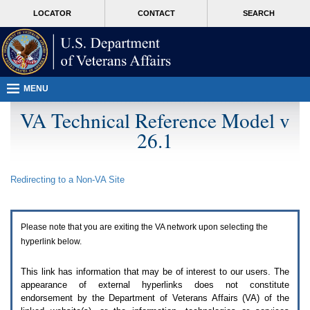
Attention
skip
MORE
LOCATOR
CONTACT
SEARCH
A
to
VA
T
page
users.
content
To
access
the
menus
MENU
on
this
VA Technical Reference Model v
page
26.1
please
perform
the
following
Redirecting to a Non-
VA
Site
steps.
1.
Please
switch
Please note that you are exiting the
VA
network upon selecting the
auto
forms
hyperlink below.
mode
to
This link has information that may be of interest to our users. The
off.
appearance of external hyperlinks does not constitute
2.
endorsement by the Department of Veterans Affairs (
VA
) of the
Hit