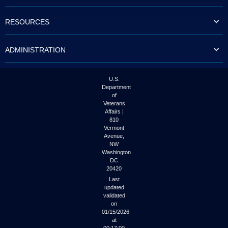
to
tab
RESOURCES
or
arrow
up
ADMINISTRATION
or
down
through
the
U.S.
submenu
Department
options
of
to
Veterans
access/activate
Affairs |
the
810
submenu
Vermont
links.
Avenue,
NW
Washington
DC
20420
Last
updated
validated
on
01/15/2026
at
00:17:00