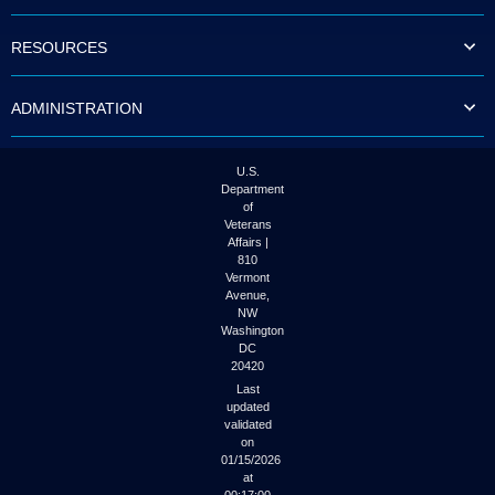
to
tab
RESOURCES
or
arrow
up
ADMINISTRATION
or
down
through
the
U.S.
submenu
Department
options
of
to
Veterans
access/activate
Affairs |
the
810
submenu
Vermont
links.
Avenue,
NW
Washington
DC
20420
Last
updated
validated
on
01/15/2026
at
00:17:00