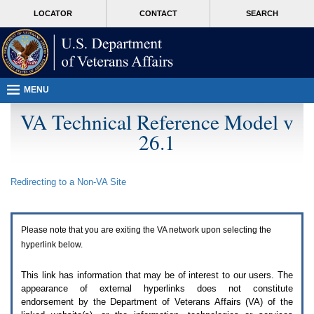
Attention
skip
MORE
LOCATOR
CONTACT
SEARCH
A
to
VA
T
page
users.
content
To
access
the
menus
MENU
on
this
VA Technical Reference Model v
page
26.1
please
perform
the
following
Redirecting to a Non-
VA
Site
steps.
1.
Please
switch
Please note that you are exiting the
VA
network upon selecting the
auto
forms
hyperlink below.
mode
to
This link has information that may be of interest to our users. The
off.
appearance of external hyperlinks does not constitute
2.
endorsement by the Department of Veterans Affairs (
VA
) of the
Hit