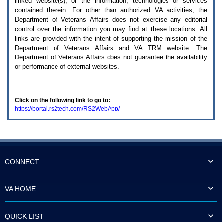
linked website(s), or the information, technologies or services
enter
to
contained therein. For other than authorized
VA
activities, the
expand
Department of Veterans Affairs does not exercise any editorial
a
control over the information you may find at these locations. All
main
links are provided with the intent of supporting the mission of the
menu
Department of Veterans Affairs and
VA TRM
website. The
option
Department of Veterans Affairs does not guarantee the availability
(Health,
or performance of external websites.
Benefits,
etc).
3.
To
Click on the following link to go to:
enter
https://portal.rs2tech.com/RS2WebApp/
and
activate
the
submenu
links,
hit
the
CONNECT
down
arrow.
You
VA HOME
will
now
be
QUICK LIST
able