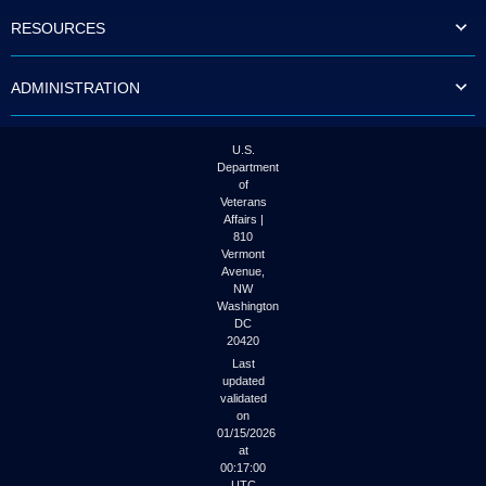
to
RESOURCES
tab
or
arrow
ADMINISTRATION
up
or
down
through
U.S.
the
Department
submenu
of
options
Veterans
to
Affairs |
access/activate
810
the
Vermont
submenu
Avenue,
NW
links.
Washington
DC
20420
Last
updated
validated
on
01/15/2026
at
00:17:00
UTC