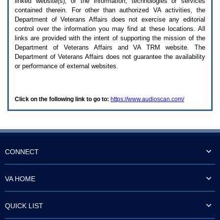
linked website(s), or the information, technologies or services
enter
to
contained therein. For other than authorized
VA
activities, the
expand
Department of Veterans Affairs does not exercise any editorial
a
control over the information you may find at these locations. All
main
links are provided with the intent of supporting the mission of the
menu
Department of Veterans Affairs and
VA TRM
website. The
option
Department of Veterans Affairs does not guarantee the availability
(Health,
or performance of external websites.
Benefits,
etc).
3.
To
Click on the following link to go to:
https://www.audioscan.com/
enter
and
activate
the
submenu
links,
hit
CONNECT
the
down
arrow.
VA HOME
You
will
now
QUICK LIST
be
able