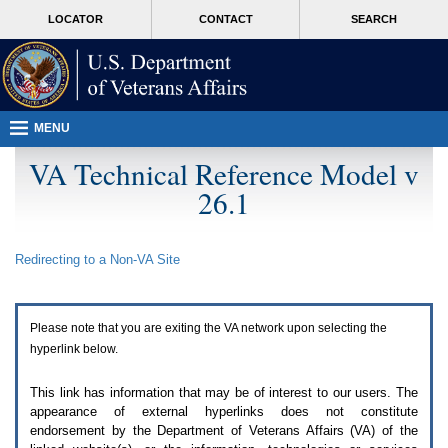
Attention
skip
MORE
LOCATOR
CONTACT
SEARCH
A
to
VA
T
page
users.
content
To
access
the
menus
MENU
on
this
VA Technical Reference Model v
page
26.1
please
perform
the
following
Redirecting to a Non-
VA
Site
steps.
1.
Please
switch
Please note that you are exiting the
VA
network upon selecting the
auto
forms
hyperlink below.
mode
to
This link has information that may be of interest to our users. The
off.
appearance of external hyperlinks does not constitute
2.
endorsement by the Department of Veterans Affairs (
VA
) of the
Hit