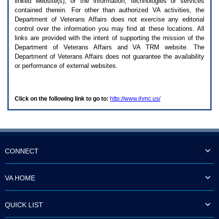
linked website(s), or the information, technologies or services
enter
to
contained therein. For other than authorized
VA
activities, the
expand
Department of Veterans Affairs does not exercise any editorial
a
control over the information you may find at these locations. All
main
links are provided with the intent of supporting the mission of the
menu
Department of Veterans Affairs and
VA TRM
website. The
option
Department of Veterans Affairs does not guarantee the availability
(Health,
or performance of external websites.
Benefits,
etc).
3.
To
Click on the following link to go to:
http://www.ihmc.us/
enter
and
activate
the
submenu
links,
hit
CONNECT
the
down
arrow.
VA HOME
You
will
now
QUICK LIST
be
able