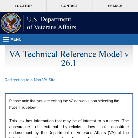
Attention
skip
MORE
LOCATOR
CONTACT
SEARCH
A
to
VA
T
page
users.
content
To
access
the
menus
MENU
on
this
VA Technical Reference Model v
page
26.1
please
perform
the
following
Redirecting to a Non-
VA
Site
steps.
1.
Please
switch
Please note that you are exiting the
VA
network upon selecting the
auto
forms
hyperlink below.
mode
to
This link has information that may be of interest to our users. The
off.
appearance of external hyperlinks does not constitute
2.
endorsement by the Department of Veterans Affairs (
VA
) of the
Hit