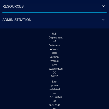
to
RESOURCES
tab
or
arrow
ADMINISTRATION
up
or
down
through
U.S.
the
Department
submenu
of
options
Veterans
to
Affairs |
access/activate
810
the
Vermont
submenu
Avenue,
NW
links.
Washington
DC
20420
Last
updated
validated
on
01/15/2026
at
00:17:00
UTC